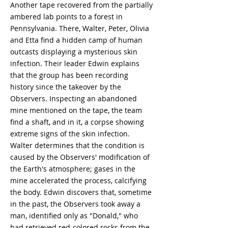
Another tape recovered from the partially
ambered lab points to a forest in
Pennsylvania. There, Walter, Peter, Olivia
and Etta find a hidden camp of human
outcasts displaying a mysterious skin
infection. Their leader Edwin explains
that the group has been recording
history since the takeover by the
Observers. Inspecting an abandoned
mine mentioned on the tape, the team
find a shaft, and in it, a corpse showing
extreme signs of the skin infection.
Walter determines that the condition is
caused by the Observers' modification of
the Earth's atmosphere; gases in the
mine accelerated the process, calcifying
the body. Edwin discovers that, sometime
in the past, the Observers took away a
man, identified only as "Donald," who
had retrieved red-colored rocks from the