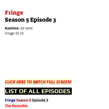
Fringe
Season 5 Episode 3
Runtime:
42 mins
Fringe S5 E3
CLICK HERE TO WATCH FULL SCREEN!
LIST OF ALL EPISODES
Fringe
Season 5
Episode 3
The Recordist