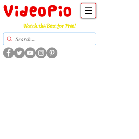
VideoPio
Watch the Best for Free!