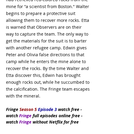
mine for "a scientist from Boston." Walter
begins to prepare a protective suit
allowing them to recover more rocks. Etta
is warned that Observers are on their
way to capture the team. The only way to
get the materials for the suit is to barter
with another refugee camp. Edwin gives
Peter and Olivia false directions to that
camp while he enters the mine alone to
recover the rocks. By the time Walter and
Etta discover this, Edwin has brought
enough rocks out, while he succumbed to
the calcification. The Fringe team escapes
with the mineral.
Fringe
Season 5
Episode 3
watch
free
-
watch
Fringe
full episodes online free -
watch
Fringe
without Netflix for free