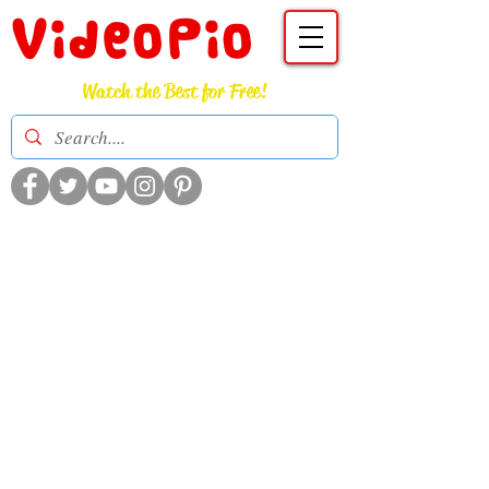
VideoPio
Watch the Best for Free!