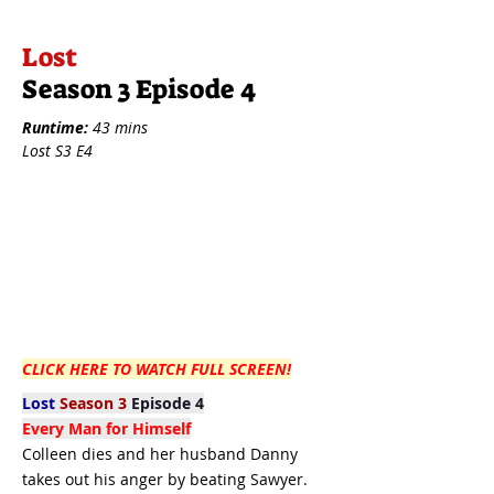
Lost
Season 3 Episode 4
Runtime:
43 mins
Lost S3 E4
CLICK HERE TO WATCH FULL SCREEN!
Lost
Season 3
Episode 4
Every Man for Himself
Colleen dies and her husband Danny
takes out his anger by beating Sawyer.