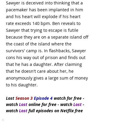
Sawyer is deceived into thinking that a
pacemaker has been implanted in him
and his heart will explode if his heart
rate exceeds 140 bpm. Ben reveals to
Sawyer that trying to escape is futile
because they are on a separate island off
the coast of the island where the
survivors' camp is. In flashbacks, Sawyer
cons his way out of prison and finds out
that he has a daughter. After claiming
that he doesn't care about her, he
anonymously gives a large sum of money
to his daughter.
Lost
Season 3
Episode 4
watch
for free
-
watch
Lost
online for free - watch
Lost
-
watch
Lost
full episodes on Netflix free