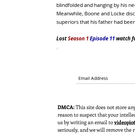
blindfolded and hanging by his ne
Meanwhile, Boone and Locke discov
superiors that his father had been
Lost
Season 1
Episode 11
watch
f
DMCA:
This site does not store any
reason to suspect that your intelle
us by writing an email to
videopi
seriously, and we will remove the r