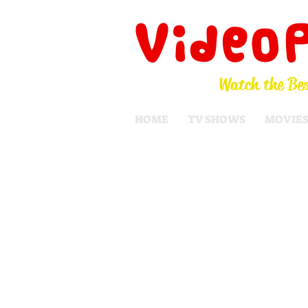
Video
Watch the Bes
HOME
TV SHOWS
MOVIE