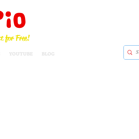
Pio
t for Free!
S
YOUTUBE
BLOG