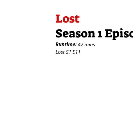
Lost
Season 1 Epis
Runtime:
42 mins
Lost S1 E11