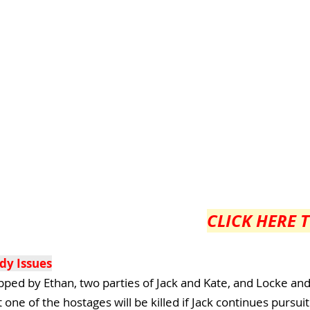
CLICK HERE 
dy Issues
apped by Ethan, two parties of Jack and Kate, and Locke an
ne of the hostages will be killed if Jack continues pursuit.