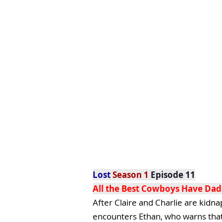
Lost
Season 1
Episode 11
All the Best Cowboys Have Dad
After Claire and Charlie are kidn
encounters Ethan, who warns that o