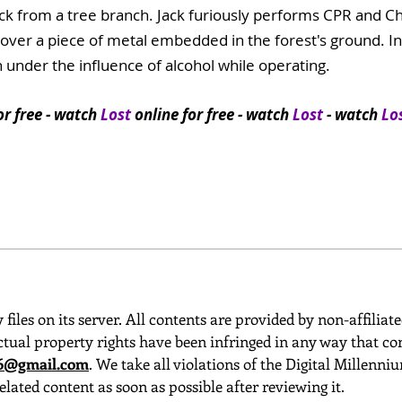
ck from a tree branch. Jack furiously performs CPR and Cha
er a piece of metal embedded in the forest's ground. In f
 under the influence of alcohol while operating.
or free
- watch
Lost
online for free - watch
Lost
- watch
Lo
 files on its server. All contents are provided by non-affiliat
ctual property rights have been infringed in any way that con
o6@gmail.com
. We take all violations of the Digital Millenn
elated content as soon as possible after reviewing it.