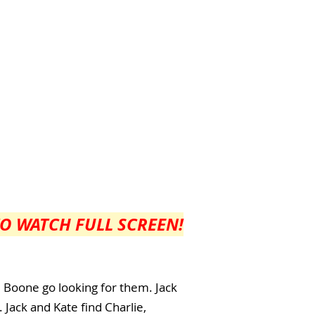
TO WATCH FULL SCREEN!
d Boone go looking for them. Jack
 Jack and Kate find Charlie,