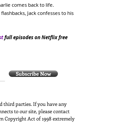
rlie comes back to life.
lashbacks, Jack confesses to his
st
full episodes on Netflix free
Subscribe Now
ed third parties. If you have any
nects to our site, please contact
ium Copyright Act of 1998 extremely