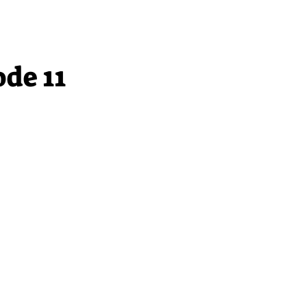
ode 11