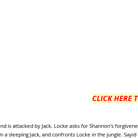
CLICK HERE 
nd is attacked by Jack. Locke asks for Shannon's forgivene
m a sleeping Jack, and confronts Locke in the jungle. Sayid