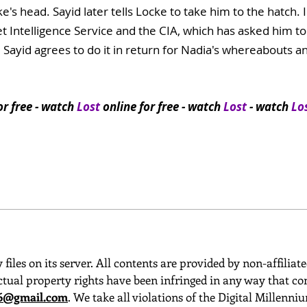
e's head. Sayid later tells Locke to take him to the hatch.
 Intelligence Service and the CIA, which has asked him to in
 Sayid agrees to do it in return for Nadia's whereabouts a
or free
- watch
Lost
online for free - watch
Lost
- watch
Lo
 files on its server. All contents are provided by non-affiliat
ctual property rights have been infringed in any way that con
o6@gmail.com
. We take all violations of the Digital Millenn