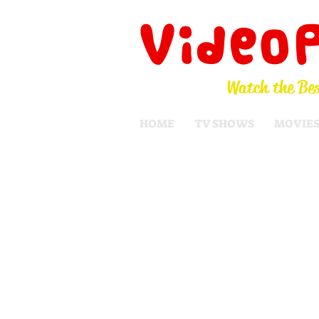
Video
Watch the Bes
HOME
TV SHOWS
MOVIE