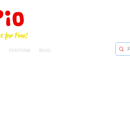
Pio
t for Free!
S
YOUTUBE
BLOG