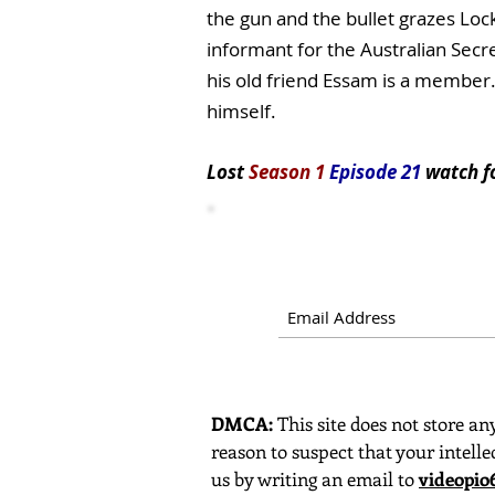
the gun and the bullet grazes Lock
informant for the Australian Secret
his old friend Essam is a member.
himself.
Lost
Season 1
Episode 21
watch
f
DMCA:
This site does not store any
reason to suspect that your intelle
us by writing an email to
videopi