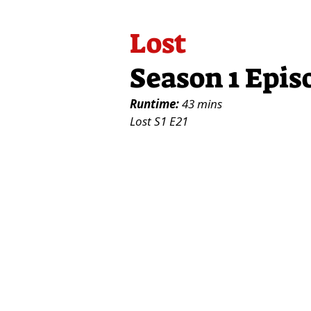
Lost
Season 1 Epis
Runtime:
43 mins
Lost S1 E21