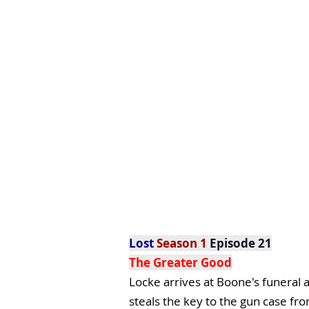
Lost
Season 1
Episode 21
The Greater Good
Locke arrives at Boone's funeral a
steals the key to the gun case fro