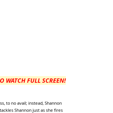
TO WATCH FULL SCREEN!
ss, to no avail; instead, Shannon
 tackles Shannon just as she fires