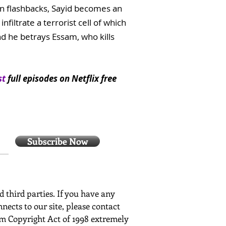
 In flashbacks, Sayid becomes an
filtrate a terrorist cell of which
nd he betrays Essam, who kills
st
full episodes on Netflix free
Subscribe Now
ed third parties. If you have any
nects to our site, please contact
ium Copyright Act of 1998 extremely