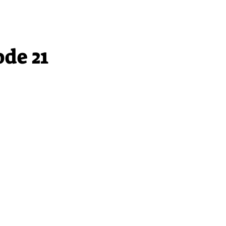
ode 21