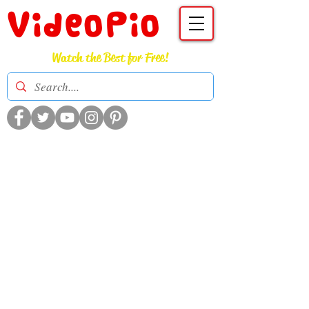
VideoPio
Watch the Best for Free!