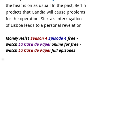
the heat is on as usual! In the past, Berlin
predicts that Gandía will cause problems
for the operation. Sierra's interrogation
of Lisboa leads to a personal revelation.
Money Heist
Season 4
Episode 4
free
-
watch
La Casa de Papel
online for free -
watch
La Casa de Papel
full episodes
Subscribe Now
DMCA:
This site does not store any files
on its server. All contents are provided