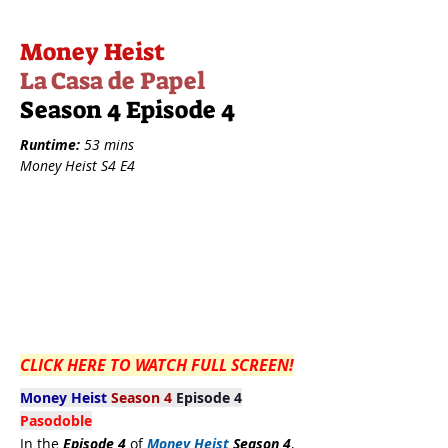
Money Heist
La Casa de Papel
Season 4 Episode 4
Runtime:
53 mins
Money Heist S4 E4
CLICK HERE TO WATCH FULL SCREEN!
Money Heist
Season 4
Episode 4
Pasodoble
In the
Episode 4
of
Money Heist
Season 4
,