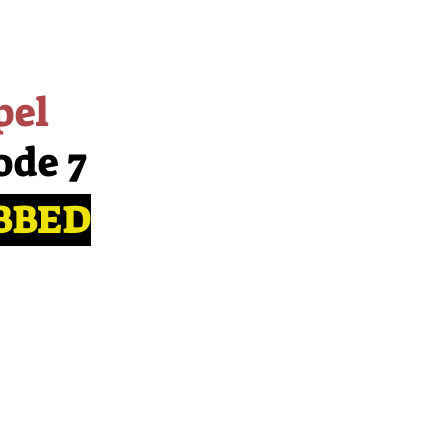
pel
ode 7
BBED