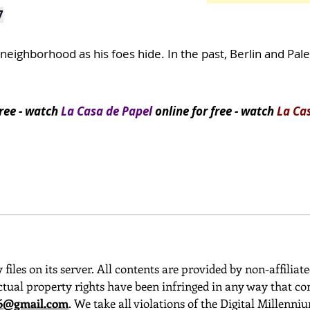
7
eighborhood as his foes hide. In the past, Berlin and Pal
ree
- watch
La Casa de Papel
online for free - watch
La Ca
 files on its server. All contents are provided by non-affiliat
ctual property rights have been infringed in any way that con
o6@gmail.com
. We take all violations of the Digital Millenn