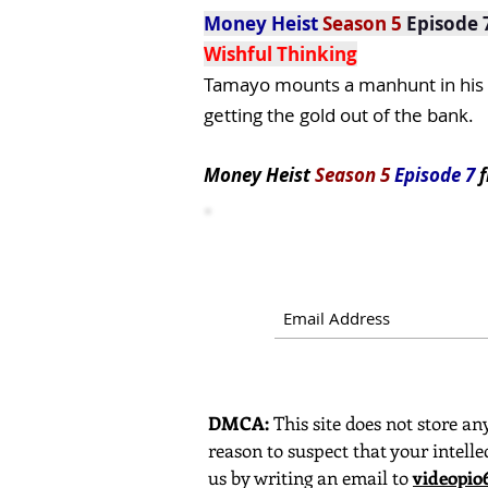
Money Heist
Season 5
Episode 
Wishful Thinking
Tamayo mounts a manhunt in his n
getting the gold out of the bank.
Money Heist
Season 5
Episode 7
f
DMCA:
This site does not store any
reason to suspect that your intelle
us by writing an email to
videopi