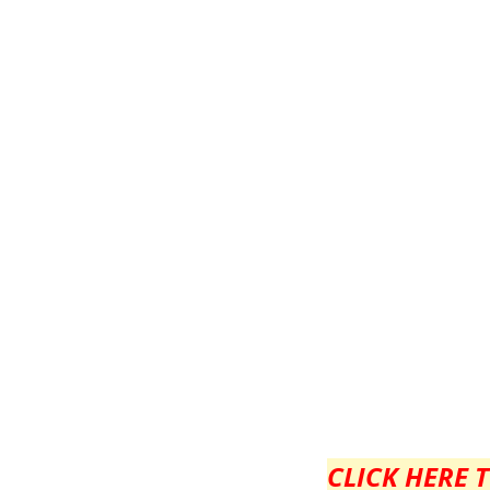
CLICK HERE 