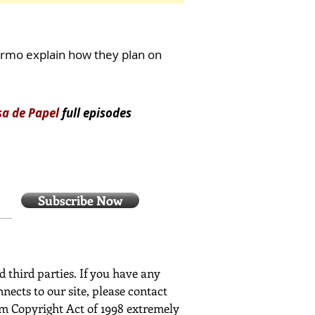
ermo explain how they plan on
sa de Papel
full episodes
Subscribe Now
ed third parties. If you have any
nects to our site, please contact
ium Copyright Act of 1998 extremely