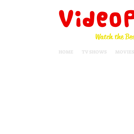
Video
Watch the Bes
HOME
TV SHOWS
MOVIE