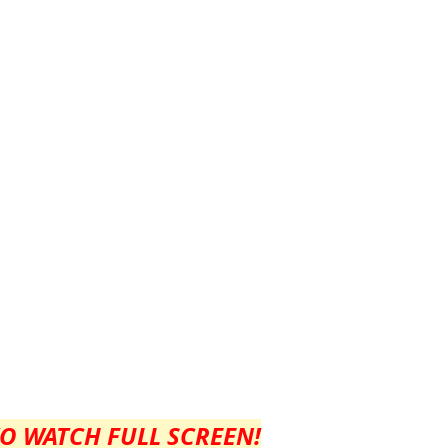
TO WATCH FULL SCREEN!