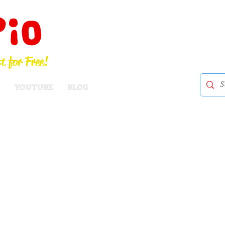
Pio
t for Free!
S
YOUTUBE
BLOG