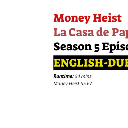
Money Heist
La Casa de Pa
Season 5 Epis
ENGLISH-DU
Runtime:
54 mins
Money Heist S5 E7