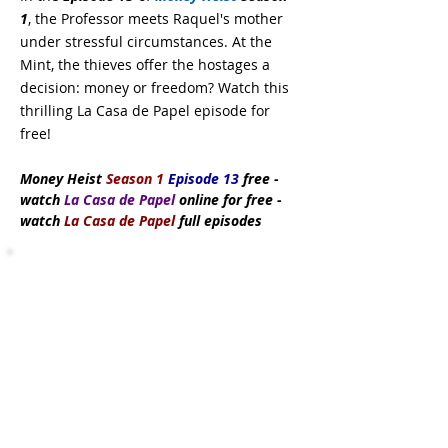
1
, the Professor meets Raquel's mother
under stressful circumstances. At the
Mint, the thieves offer the hostages a
decision: money or freedom? Watch this
thrilling La Casa de Papel episode for
free!
Money Heist
Season 1
Episode 13
free
-
watch
La Casa de Papel
online for free -
watch
La Casa de Papel
full episodes
Subscribe Now