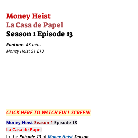
Money Heist
La Casa de Papel
Season 1 Episode 13
Runtime:
43 mins
Money Heist S1 E13
CLICK HERE TO WATCH FULL SCREEN!
Money Heist
Season 1
Episode 13
La Casa de Papel
In the
Episode 13
of
Money Heist
Season