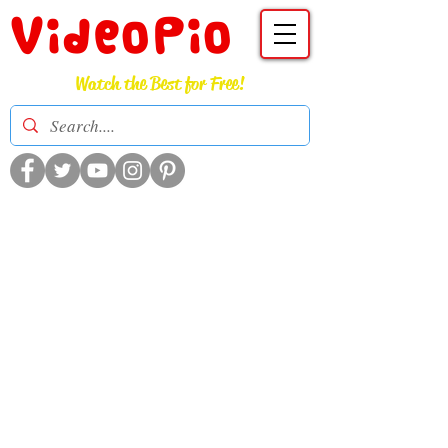
VideoPio
Watch the Best for Free!