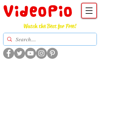
VideoPio
Watch the Best for Free!