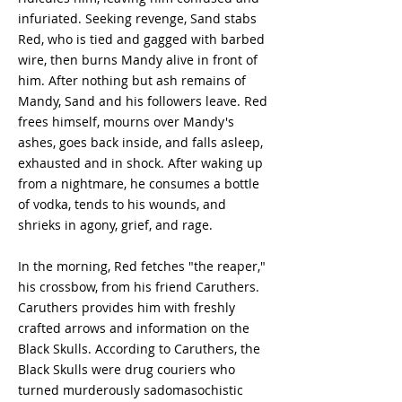
infuriated. Seeking revenge, Sand stabs
Red, who is tied and gagged with barbed
wire, then burns Mandy alive in front of
him. After nothing but ash remains of
Mandy, Sand and his followers leave. Red
frees himself, mourns over Mandy's
ashes, goes back inside, and falls asleep,
exhausted and in shock. After waking up
from a nightmare, he consumes a bottle
of vodka, tends to his wounds, and
shrieks in agony, grief, and rage.
In the morning, Red fetches "the reaper,"
his crossbow, from his friend Caruthers.
Caruthers provides him with freshly
crafted arrows and information on the
Black Skulls. According to Caruthers, the
Black Skulls were drug couriers who
turned murderously sadomasochistic