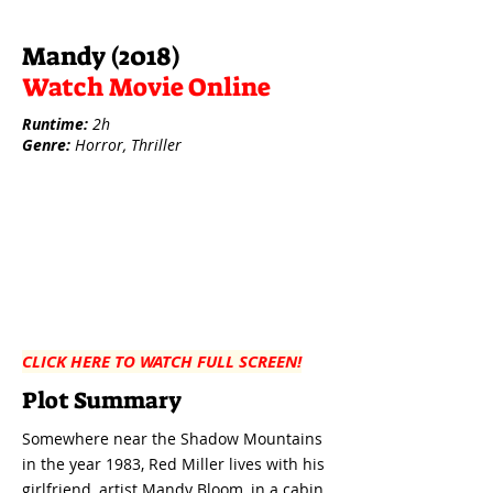
Mandy (2018)
Watch Movie Online
Runtime:
2h
Genre:
Horror, Thriller
CLICK HERE TO WATCH FULL SCREEN!
Plot Summary
Somewhere near the Shadow Mountains
in the year 1983, Red Miller lives with his
girlfriend, artist Mandy Bloom, in a cabin