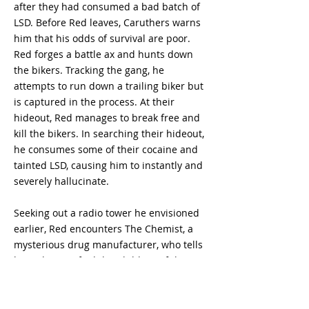
after they had consumed a bad batch of
LSD. Before Red leaves, Caruthers warns
him that his odds of survival are poor.
Red forges a battle ax and hunts down
the bikers. Tracking the gang, he
attempts to run down a trailing biker but
is captured in the process. At their
hideout, Red manages to break free and
kill the bikers. In searching their hideout,
he consumes some of their cocaine and
tainted LSD, causing him to instantly and
severely hallucinate.
Seeking out a radio tower he envisioned
earlier, Red encounters The Chemist, a
mysterious drug manufacturer, who tells
him where to find the Children of the
New Dawn. At their makeshift wooden
church in a quarry, Red kills Brothers
Swan and Hanker with his ax and kills