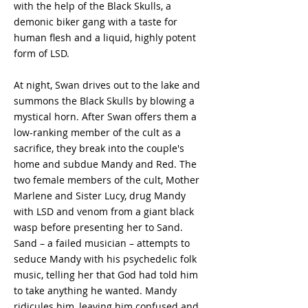
with the help of the Black Skulls, a
demonic biker gang with a taste for
human flesh and a liquid, highly potent
form of LSD.
At night, Swan drives out to the lake and
summons the Black Skulls by blowing a
mystical horn. After Swan offers them a
low-ranking member of the cult as a
sacrifice, they break into the couple's
home and subdue Mandy and Red. The
two female members of the cult, Mother
Marlene and Sister Lucy, drug Mandy
with LSD and venom from a giant black
wasp before presenting her to Sand.
Sand – a failed musician – attempts to
seduce Mandy with his psychedelic folk
music, telling her that God had told him
to take anything he wanted. Mandy
ridicules him, leaving him confused and