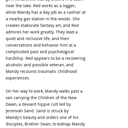
near the lake. Red works as a logger,
while Mandy has a day job as a cashier at
a nearby gas station in the woods. She
creates elaborate fantasy art, and Red
admires her work greatly. They lead a
quiet and reclusive life, and their
conversations and behavior hint at a
complicated past and psychological
hardship. Red appears to be a recovering
alcoholic and possible veteran, and
Mandy recounts traumatic childhood
experiences.
On her way to work, Mandy walks past a
van carrying the Children of the New
Dawn, a deviant hippie cult led by
Jeremiah Sand. Sand is struck by
Mandy's beauty and orders one of his
disciples, Brother Swan, to kidnap Mandy