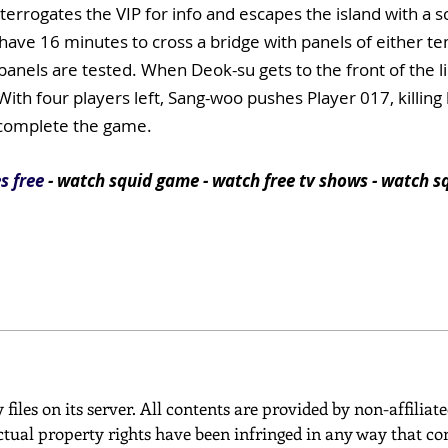
terrogates the VIP for info and escapes the island with a sc
have 16 minutes to cross a bridge with panels of either t
e panels are tested. When Deok-su gets to the front of the 
ith four players left, Sang-woo pushes Player 017, killing h
 complete the game.
s free
- watch squid game - watch free tv shows - watch s
 files on its server. All contents are provided by non-affiliat
ctual property rights have been infringed in any way that con