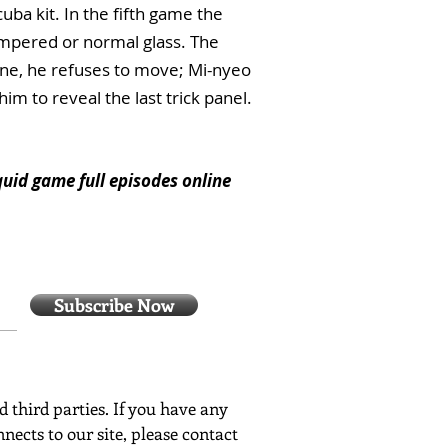
uba kit. In the fifth game the
empered or normal glass. The
line, he refuses to move; Mi-nyeo
im to reveal the last trick panel.
quid game full episodes online
Subscribe Now
ed third parties. If you have any
nects to our site, please contact