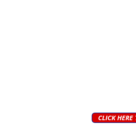
CLICK HERE