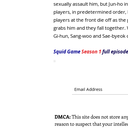
sexually assault him, but Jun-ho in
players, in predetermined order, 
players at the front die off as th
grabs him and they fall together. W
Gi-hun, Sang-woo and Sae-byeok
Squid Game
Season 1
full episode
DMCA:
This site does not store any
reason to suspect that your intelle