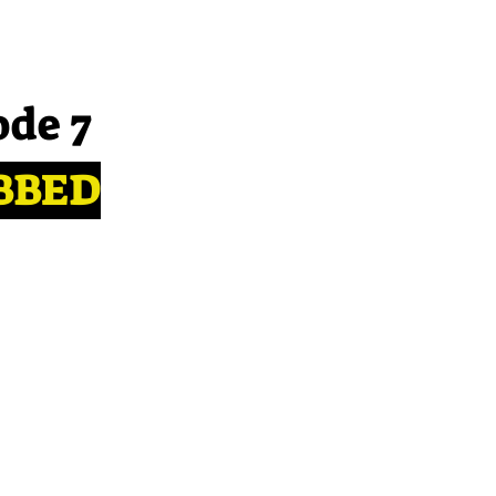
ode 7
BBED