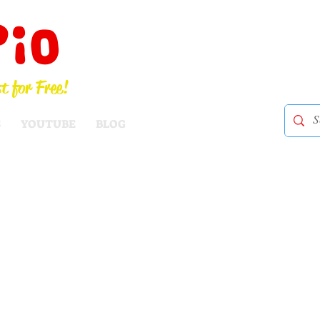
Pio
t for Free!
S
YOUTUBE
BLOG