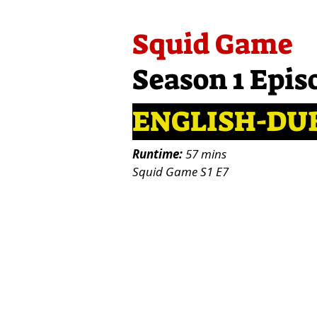
Squid Game
Season 1 Epis
ENGLISH-DU
Runtime:
57 mins
Squid Game S1 E7