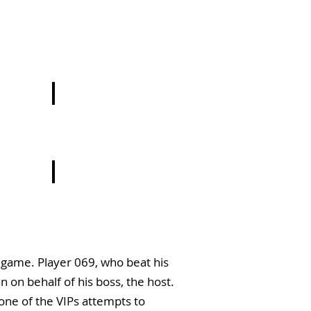
9
9
e game. Player 069, who beat his
 on behalf of his boss, the host.
one of the VIPs attempts to