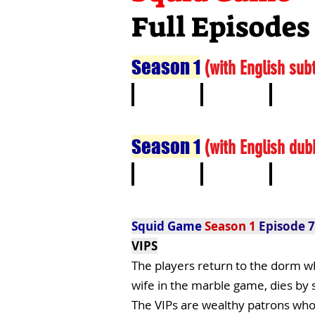
Full Episodes
Season 1
(
with English subt
1
2
3
Season 1
(
with English dub
1
2
3
Squid Game
Season 1
Episode 7
VIPS
The players return to the dorm wh
wife in the marble game, dies by 
The VIPs are wealthy patrons who