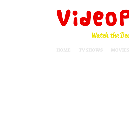
Video
Watch the Bes
HOME
TV SHOWS
MOVIE