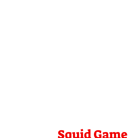
Squid Game