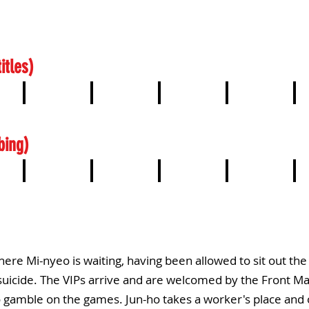
itles)
4
5
6
7
8
bing)
4
5
6
7
8
ere Mi-nyeo is waiting, having been allowed to sit out th
suicide. The VIPs arrive and are welcomed by the Front Man
 gamble on the games. Jun-ho takes a worker's place and 