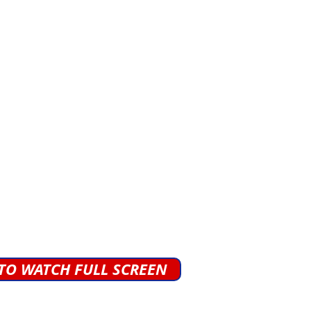
 TO WATCH FULL SCREEN