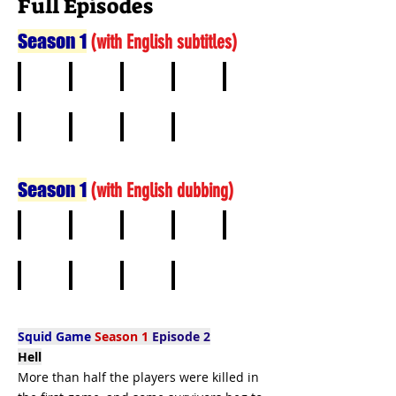
Full Episodes
Season 1
(
with English subtitles)
1
2
3
4
5
6
7
8
9
Season 1
(
with English dubbing)
1
2
3
4
5
6
7
8
9
Squid Game
Season 1
Episode 2
Hell
More than half the players were killed in