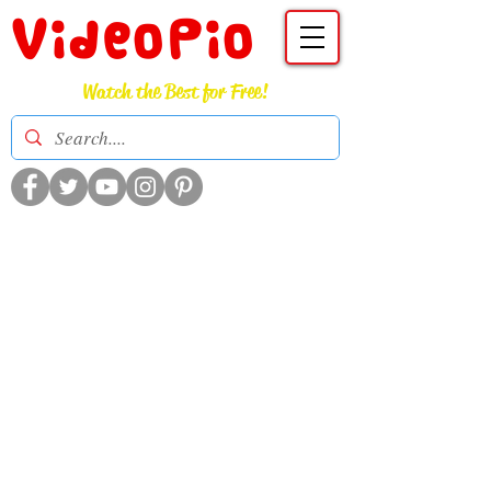
VideoPio
Watch the Best for Free!