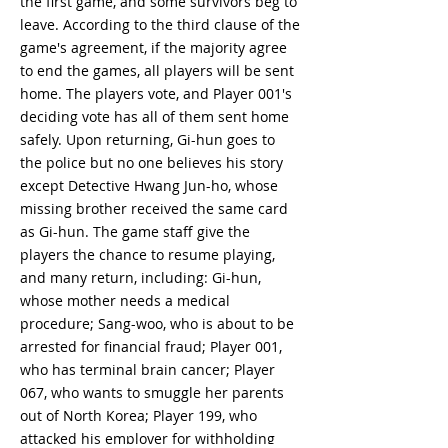
the first game, and some survivors beg to
leave. According to the third clause of the
game's agreement, if the majority agree
to end the games, all players will be sent
home. The players vote, and Player 001's
deciding vote has all of them sent home
safely. Upon returning, Gi-hun goes to
the police but no one believes his story
except Detective Hwang Jun-ho, whose
missing brother received the same card
as Gi-hun. The game staff give the
players the chance to resume playing,
and many return, including: Gi-hun,
whose mother needs a medical
procedure; Sang-woo, who is about to be
arrested for financial fraud; Player 001,
who has terminal brain cancer; Player
067, who wants to smuggle her parents
out of North Korea; Player 199, who
attacked his employer for withholding