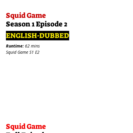
Squid Game
Season 1 Episode 2
ENGLISH-DUBBED
Runtime:
62 mins
Squid Game S1 E2
Squid Game