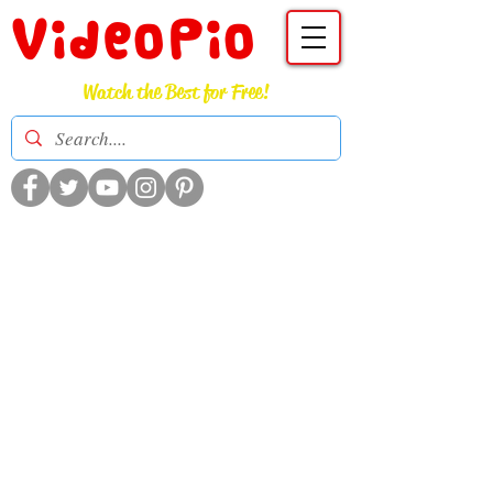
VideoPio
Watch the Best for Free!