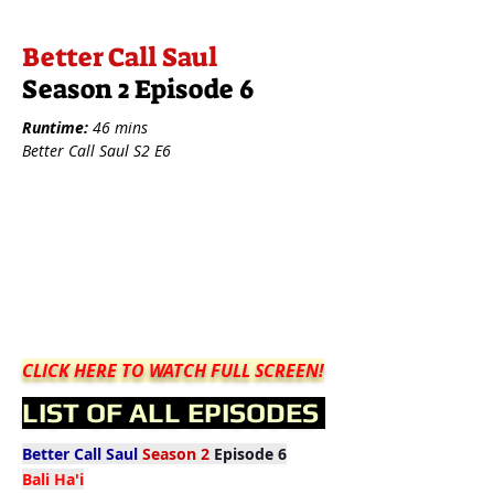
Better Call Saul
Season 2 Episode 6
Runtime:
46 mins
Better Call Saul S2 E6
CLICK HERE TO WATCH FULL SCREEN!
LIST OF ALL EPISODES
Better Call Saul
Season 2
Episode 6
Bali Ha'i