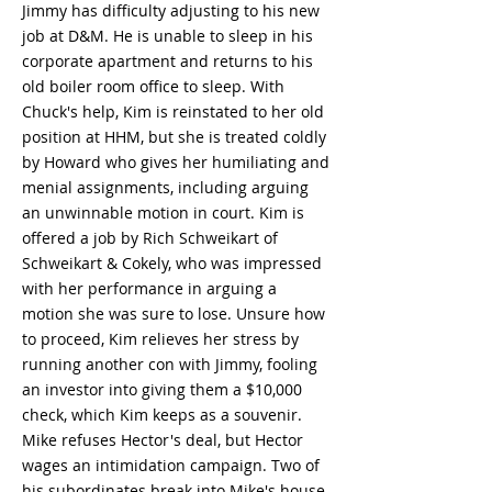
Jimmy has difficulty adjusting to his new
job at D&M. He is unable to sleep in his
corporate apartment and returns to his
old boiler room office to sleep. With
Chuck's help, Kim is reinstated to her old
position at HHM, but she is treated coldly
by Howard who gives her humiliating and
menial assignments, including arguing
an unwinnable motion in court. Kim is
offered a job by Rich Schweikart of
Schweikart & Cokely, who was impressed
with her performance in arguing a
motion she was sure to lose. Unsure how
to proceed, Kim relieves her stress by
running another con with Jimmy, fooling
an investor into giving them a $10,000
check, which Kim keeps as a souvenir.
Mike refuses Hector's deal, but Hector
wages an intimidation campaign. Two of
his subordinates break into Mike's house