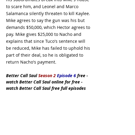
to scare him, and Leonel and Marco
Salamanca silently threaten to kill Kaylee.
Mike agrees to say the gun was his but
demands $50,000, which Hector agrees to
pay. Mike gives $25,000 to Nacho and
explains that since Tuco's sentence will
be reduced, Mike has failed to uphold his
part of their deal, so he is obligated to
return Nacho's payment.
Better Call Saul
Season 2
Episode 6
free
-
watch Better Call Saul online for free -
watch Better Call Saul free full episodes