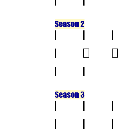
21
22
Season 2
1
2
3
11
12
13
21
22
Season 3
1
2
3