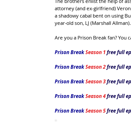
The brothers enlist the help of as
attorney (and ex-girlfriend) Vero
a shadowy cabal bent on using Bur
year-old son, LJ (Marshall Allman).
Are you a Prison Break fan? You c
Prison Break
Season 1
free full e
Prison Break
Season 2
free full e
Prison Break
Season 3
free full e
Prison Break
Season 4
free full e
Prison Break
Season 5
free full e