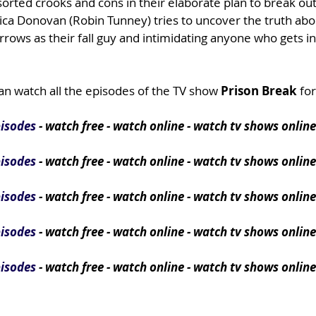
sorted crooks and cons in their elaborate plan to break out
nica Donovan (Robin Tunney) tries to uncover the truth ab
rows as their fall guy and intimidating anyone who gets in
an watch all the episodes of the TV show
Prison Break
for
pisodes
- watch free - watch online - watch tv shows online
pisodes
- watch free - watch online - watch tv shows online
pisodes
- watch free - watch online - watch tv shows online
pisodes
- watch free - watch online - watch tv shows online
pisodes
- watch free - watch online - watch tv shows online