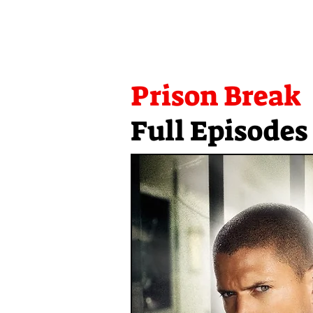
Prison Break
Full Episodes