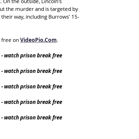
. On the outside, Lincoln's
out the murder and is targeted by
 their way, including Burrows' 15-
 free on
VideoPio.Com
.
 - watch prison break free
- watch prison break free
- watch prison break free
- watch prison break free
- watch prison break free