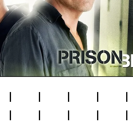
4
5
6
7
8
14
15
16
17
1