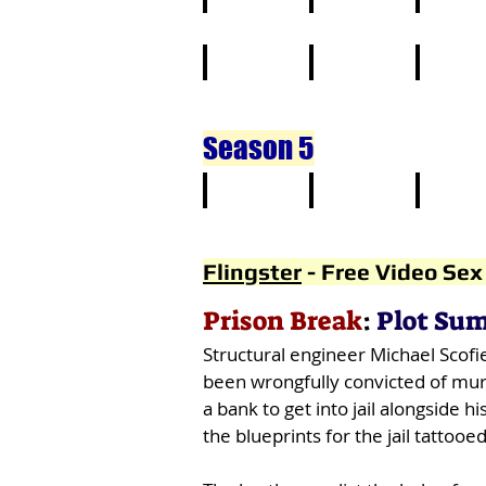
11
12
13
21
22
23
Season 5
1
2
3
Flingster
-
Free Video Sex
Prison Break
:
Plot Su
Structural engineer Michael Scofie
been wrongfully convicted of murd
a bank to get into jail alongside
the blueprints for the jail tattooed