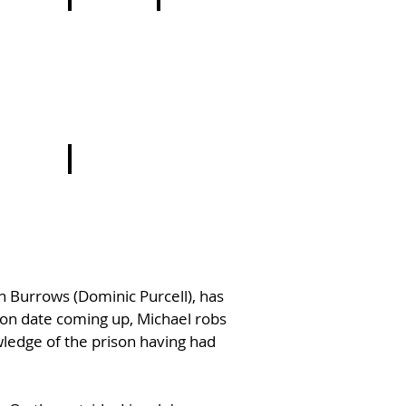
8
19
20
9
ln Burrows (Dominic Purcell), has
ion date coming up, Michael robs
wledge of the prison having had