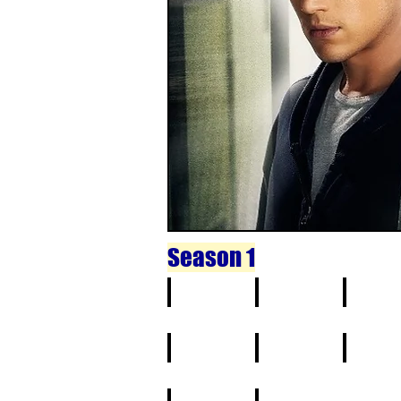
Season 1
1
2
3
11
12
13