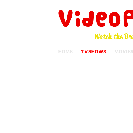
Video
Watch the Bes
HOME
TV SHOWS
MOVIE