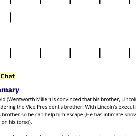
14
15
16
17
1
24
4
5
6
7
8
 Chat
mmary
ld (Wentworth Miller) is convinced that his brother, Linco
ering the Vice President's brother. With Lincoln's execut
 his brother so he can help him escape (He has intimate kno
 on his torso).