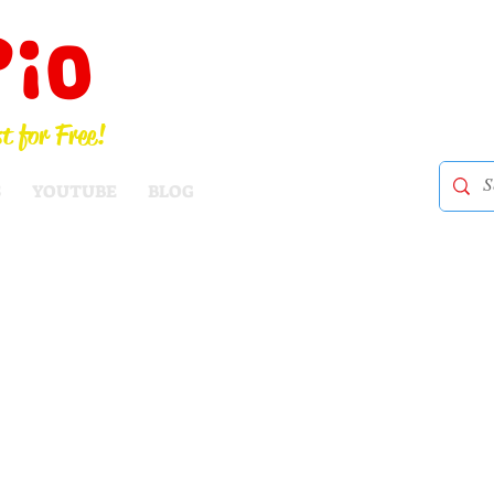
Pio
t for Free!
S
YOUTUBE
BLOG