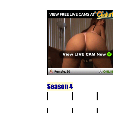
11
12
13
Season 4
1
2
3