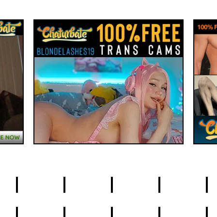
4
5
6
7
8