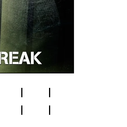
9
10
8
19
20