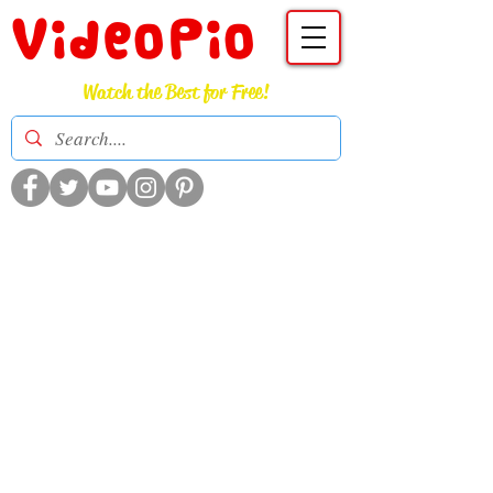
VideoPio
Watch the Best for Free!