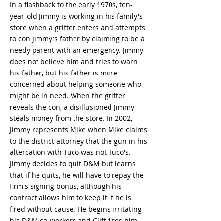
In a flashback to the early 1970s, ten-
year-old Jimmy is working in his family's
store when a grifter enters and attempts
to con Jimmy's father by claiming to be a
needy parent with an emergency. Jimmy
does not believe him and tries to warn
his father, but his father is more
concerned about helping someone who
might be in need. When the grifter
reveals the con, a disillusioned Jimmy
steals money from the store. In 2002,
Jimmy represents Mike when Mike claims
to the district attorney that the gun in his
altercation with Tuco was not Tuco's.
Jimmy decides to quit D&M but learns
that if he quits, he will have to repay the
firm's signing bonus, although his
contract allows him to keep it if he is
fired without cause. He begins irritating
his D&M co-workers and Cliff fires him.