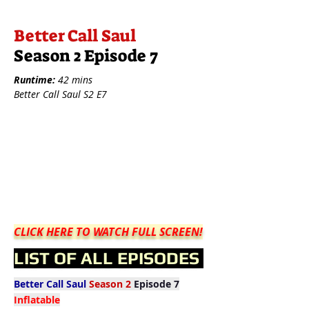
Better Call Saul
Season 2 Episode 7
Runtime:
42 mins
Better Call Saul S2 E7
CLICK HERE TO WATCH FULL SCREEN!
LIST OF ALL EPISODES
Better Call Saul
Season 2
Episode 7
Inflatable