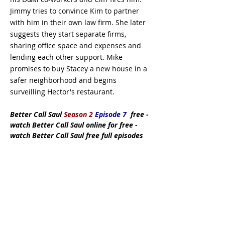
Jimmy tries to convince Kim to partner
with him in their own law firm. She later
suggests they start separate firms,
sharing office space and expenses and
lending each other support. Mike
promises to buy Stacey a new house in a
safer neighborhood and begins
surveilling Hector's restaurant.
Better Call Saul
Season 2
Episode 7
free
-
watch Better Call Saul online for free -
watch Better Call Saul free full episodes