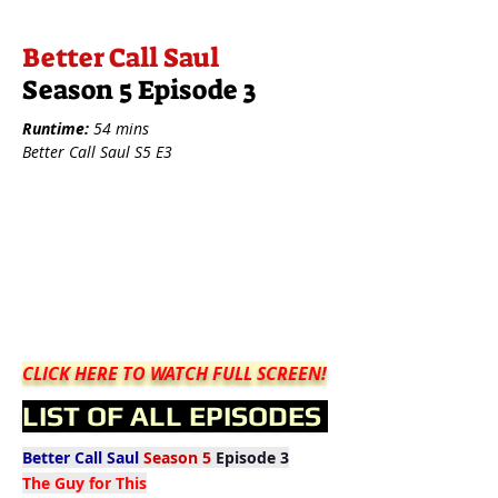
Better Call Saul
Season 5 Episode 3
Runtime:
54 mins
Better Call Saul S5 E3
CLICK HERE TO WATCH FULL SCREEN!
LIST OF ALL EPISODES
Better Call Saul
Season 5
Episode 3
The Guy for This