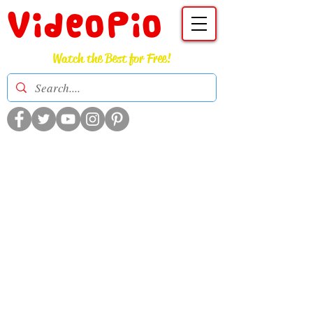
VideoPio
Watch the Best for Free!