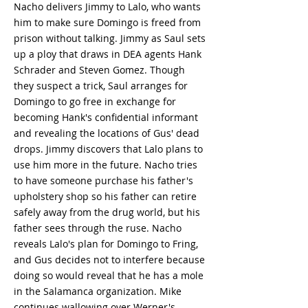
Nacho delivers Jimmy to Lalo, who wants
him to make sure Domingo is freed from
prison without talking. Jimmy as Saul sets
up a ploy that draws in DEA agents Hank
Schrader and Steven Gomez. Though
they suspect a trick, Saul arranges for
Domingo to go free in exchange for
becoming Hank's confidential informant
and revealing the locations of Gus' dead
drops. Jimmy discovers that Lalo plans to
use him more in the future. Nacho tries
to have someone purchase his father's
upholstery shop so his father can retire
safely away from the drug world, but his
father sees through the ruse. Nacho
reveals Lalo's plan for Domingo to Fring,
and Gus decides not to interfere because
doing so would reveal that he has a mole
in the Salamanca organization. Mike
continues wallowing over Werner's