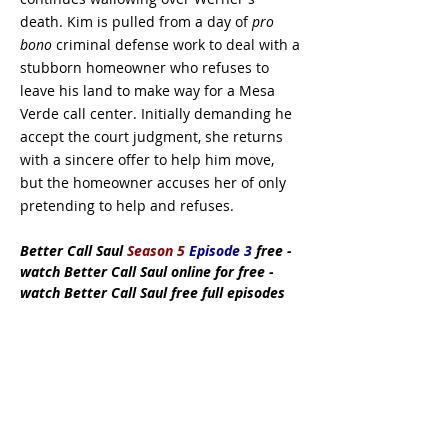
death. Kim is pulled from a day of
pro
bono
criminal defense work to deal with a
stubborn homeowner who refuses to
leave his land to make way for a Mesa
Verde call center. Initially demanding he
accept the court judgment, she returns
with a sincere offer to help him move,
but the homeowner accuses her of only
pretending to help and refuses.
Better Call Saul
Season 5
Episode 3
free
-
watch Better Call Saul online for free -
watch Better Call Saul free full episodes