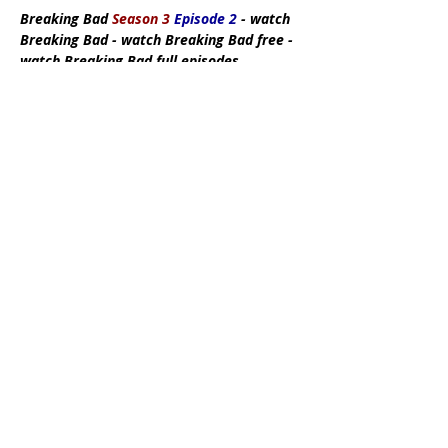
Breaking Bad
Season 3
Episode 2
- watch
Breaking Bad - watch Breaking Bad free -
watch Breaking Bad full episodes
Subscribe Now
DMCA:
This site does not store any files
on its server. All contents are provided
by non-affiliated third parties. If you have
any reason to suspect that your
intellectual property rights have been
infringed in any way that connects to our