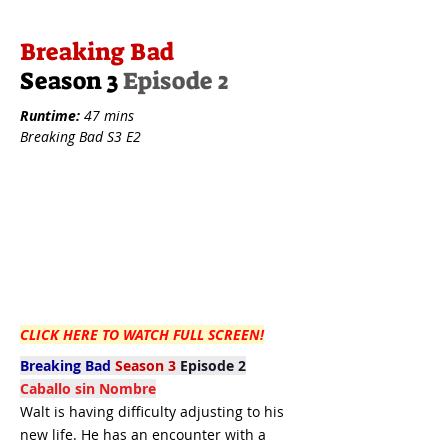
Breaking Bad
Season 3
Episode 2
Runtime:
47 mins
Breaking Bad S3 E2
CLICK HERE TO WATCH FULL SCREEN!
Breaking Bad
Season 3
Episode 2
Caballo sin Nombre
Walt is having difficulty adjusting to his
new life. He has an encounter with a