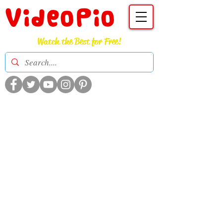
VideoPio
Watch the Best for Free!