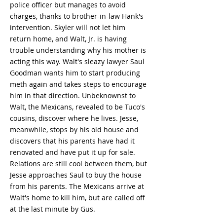
police officer but manages to avoid
charges, thanks to brother-in-law Hank's
intervention. Skyler will not let him
return home, and Walt, Jr. is having
trouble understanding why his mother is
acting this way. Walt's sleazy lawyer Saul
Goodman wants him to start producing
meth again and takes steps to encourage
him in that direction. Unbeknownst to
Walt, the Mexicans, revealed to be Tuco's
cousins, discover where he lives. Jesse,
meanwhile, stops by his old house and
discovers that his parents have had it
renovated and have put it up for sale.
Relations are still cool between them, but
Jesse approaches Saul to buy the house
from his parents. The Mexicans arrive at
Walt's home to kill him, but are called off
at the last minute by Gus.