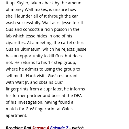
it up. Skyler, taken aback by the amount
of money Walt makes, is unsure how
she'll launder all of it through the car
wash successfully. Walt asks Jesse to kill
Gus and concocts a ricin poison in the
lab which Jesse hides in one of his
cigarettes. At a meeting, the cartel offers
Gus an ultimatum, which he rejects; Jesse
has an opportunity to kill Gus, but does
not. He returns to his 12-step group,
where he admits to using the group to
sell meth. Hank visits Gus' restaurant
with Walt Jr. and obtains Gus'
fingerprints from a cup; later, he informs
his former partner and boss at the DEA
of his investigation, having found a
match for Gus' fingerprint at Gale's
apartment.
Breaking Bad
Season 4
Episode 7
- watch