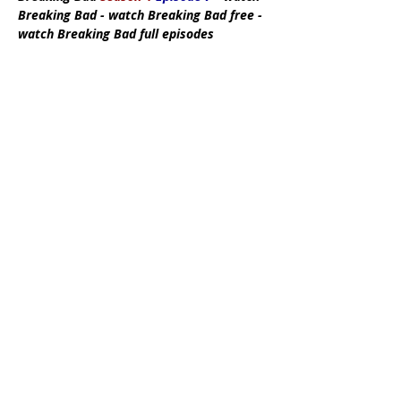
Breaking Bad - watch Breaking Bad free -
watch Breaking Bad full episodes
Subscribe Now
DMCA:
This site does not store any files
on its server. All contents are provided
by non-affiliated third parties. If you have
any reason to suspect that your
intellectual property rights have been
infringed in any way that connects to our
site, please contact us by writing an email