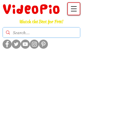
VideoPio
Watch the Best for Free!