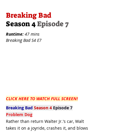
Breaking Bad
Season 4
Episode 7
Runtime:
47 mins
Breaking Bad S4 E7
CLICK HERE TO WATCH FULL SCREEN!
Breaking Bad
Season 4
Episode 7
Problem Dog
Rather than return Walter Jr.'s car, Walt
takes it on a joyride, crashes it, and blows