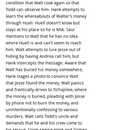
condition that Walt cook again so that
Todd can observe him. Hank attempts to
learn the whereabouts of Walter's money
through Huell. Huell doesn't know but
stays at his place so he is MIA. Saul
mentions to Walt that he has no idea
where Huell is and can't seem to reach
him. Walt attempts to lure Jesse out of
hiding by having Andrea call him, but
Hank intercepts the message. Aware that
Walt has buried his money somewhere,
Hank stages a photo to convince Walt
that Jesse found the money. Walt panics
and frantically drives to To'hajiilee, where
the money is buried, pleading with Jesse
by phone not to burn the money, and
unintentionally confessing to various
murders. Walt calls Todd's uncle and
demands that he and his crew come to
his rescue. Upon seeing Hank and Gomez