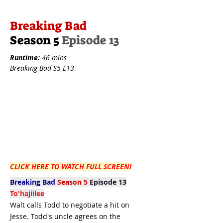
Breaking Bad
Season 5
Episode 13
Runtime:
46 mins
Breaking Bad S5 E13
CLICK HERE TO WATCH FULL SCREEN!
Breaking Bad
Season 5
Episode 13
To'hajiilee
Walt calls Todd to negotiate a hit on
Jesse. Todd's uncle agrees on the