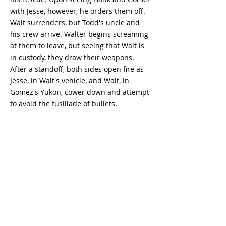
with Jesse, however, he orders them off.
Walt surrenders, but Todd's uncle and
his crew arrive. Walter begins screaming
at them to leave, but seeing that Walt is
in custody, they draw their weapons.
After a standoff, both sides open fire as
Jesse, in Walt's vehicle, and Walt, in
Gomez's Yukon, cower down and attempt
to avoid the fusillade of bullets.
Breaking Bad
Season 5
Episode 13
- watch
Breaking Bad - watch Breaking Bad free -
watch Breaking Bad full episodes