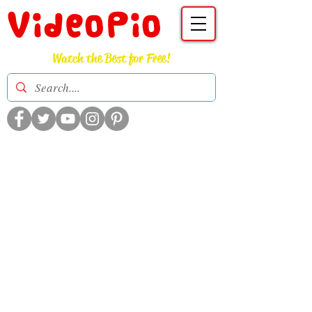
VideoPio
Watch the Best for Free!