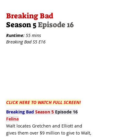
Breaking Bad
Season 5
Episode 16
Runtime:
55 mins
Breaking Bad S5 E16
CLICK HERE TO WATCH FULL SCREEN!
Breaking Bad
Season 5
Episode 16
Felina
Walt locates Gretchen and Elliott and
gives them over $9 million to give to Walt,