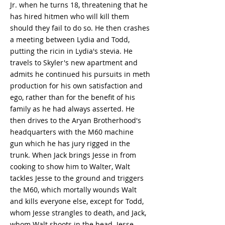
Jr. when he turns 18, threatening that he
has hired hitmen who will kill them
should they fail to do so. He then crashes
a meeting between Lydia and Todd,
putting the ricin in Lydia's stevia. He
travels to Skyler's new apartment and
admits he continued his pursuits in meth
production for his own satisfaction and
ego, rather than for the benefit of his
family as he had always asserted. He
then drives to the Aryan Brotherhood's
headquarters with the M60 machine
gun which he has jury rigged in the
trunk. When Jack brings Jesse in from
cooking to show him to Walter, Walt
tackles Jesse to the ground and triggers
the M60, which mortally wounds Walt
and kills everyone else, except for Todd,
whom Jesse strangles to death, and Jack,
whom Walt shoots in the head. Jesse