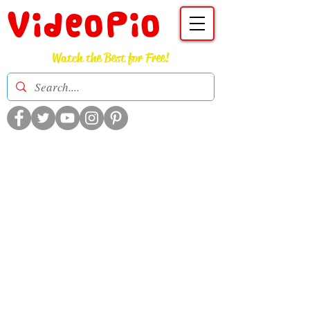
VideoPio
Watch the Best for Free!