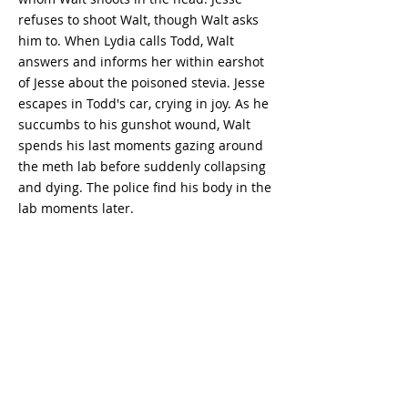
refuses to shoot Walt, though Walt asks
him to. When Lydia calls Todd, Walt
answers and informs her within earshot
of Jesse about the poisoned stevia. Jesse
escapes in Todd's car, crying in joy. As he
succumbs to his gunshot wound, Walt
spends his last moments gazing around
the meth lab before suddenly collapsing
and dying. The police find his body in the
lab moments later.
Breaking Bad
Season 5
Episode 16
- watch
Breaking Bad - watch Breaking Bad free -
watch Breaking Bad full episodes