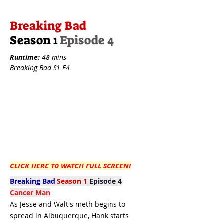
Breaking Bad
Season 1
Episode 4
Runtime:
48 mins
Breaking Bad S1 E4
CLICK HERE TO WATCH FULL SCREEN!
Breaking Bad
Season 1
Episode 4
Cancer Man
As Jesse and Walt's meth begins to
spread in Albuquerque, Hank starts