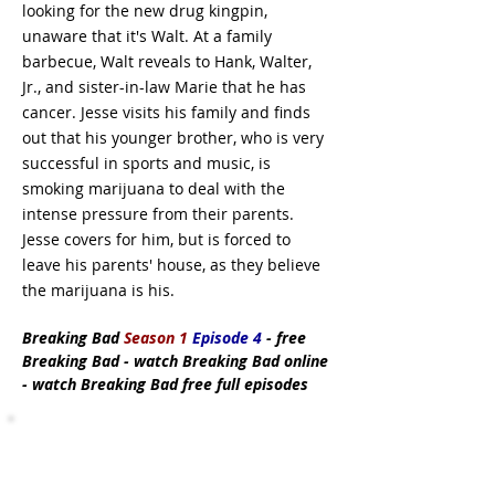
looking for the new drug kingpin,
unaware that it's Walt. At a family
barbecue, Walt reveals to Hank, Walter,
Jr., and sister-in-law Marie that he has
cancer. Jesse visits his family and finds
out that his younger brother, who is very
successful in sports and music, is
smoking marijuana to deal with the
intense pressure from their parents.
Jesse covers for him, but is forced to
leave his parents' house, as they believe
the marijuana is his.
Breaking Bad
Season 1
Episode 4
- free
Breaking Bad - watch Breaking Bad online
- watch Breaking Bad free full episodes