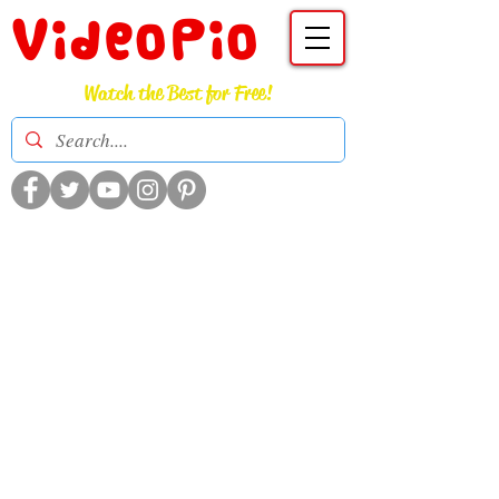
VideoPio
Watch the Best for Free!