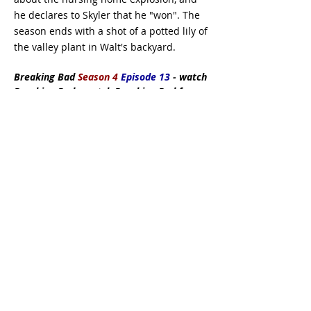
he declares to Skyler that he "won". The
season ends with a shot of a potted lily of
the valley plant in Walt's backyard.
Breaking Bad
Season 4
Episode 13
- watch
Breaking Bad - watch Breaking Bad free -
watch Breaking Bad full episodes
Subscribe Now
DMCA:
This site does not store any files
on its server. All contents are provided
by non-affiliated third parties. If you have