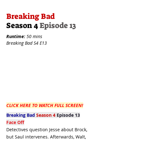
Breaking Bad
Season 4
Episode 13
Runtime:
50 mins
Breaking Bad S4 E13
CLICK HERE TO WATCH FULL SCREEN!
Breaking Bad
Season 4
Episode 13
Face Off
Detectives question Jesse about Brock,
but Saul intervenes. Afterwards, Walt,