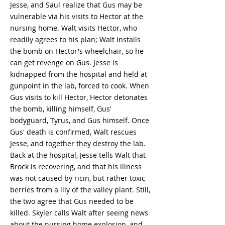
Jesse, and Saul realize that Gus may be
vulnerable via his visits to Hector at the
nursing home. Walt visits Hector, who
readily agrees to his plan; Walt installs
the bomb on Hector's wheelchair, so he
can get revenge on Gus. Jesse is
kidnapped from the hospital and held at
gunpoint in the lab, forced to cook. When
Gus visits to kill Hector, Hector detonates
the bomb, killing himself, Gus'
bodyguard, Tyrus, and Gus himself. Once
Gus' death is confirmed, Walt rescues
Jesse, and together they destroy the lab.
Back at the hospital, Jesse tells Walt that
Brock is recovering, and that his illness
was not caused by ricin, but rather toxic
berries from a lily of the valley plant. Still,
the two agree that Gus needed to be
killed. Skyler calls Walt after seeing news
about the nursing home explosion, and