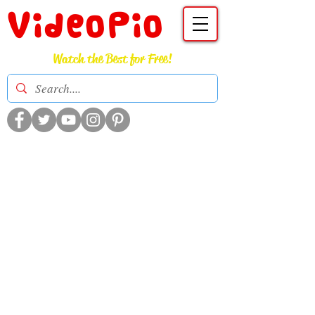
VideoPio
Watch the Best for Free!