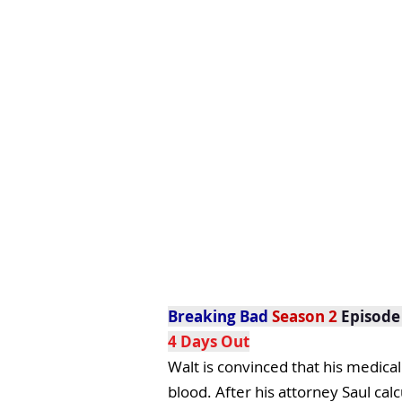
Breaking Bad
Season 2
Episode
4 Days Out
Walt is convinced that his medical
blood. After his attorney Saul cal