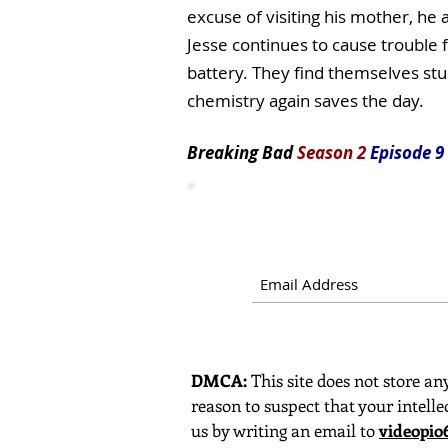
excuse of visiting his mother, he
Jesse continues to cause trouble f
battery. They find themselves stu
chemistry again saves the day.
Breaking Bad
Season 2
Episode 9
DMCA:
This site does not store any
reason to suspect that your intelle
us by writing an email to
videopi