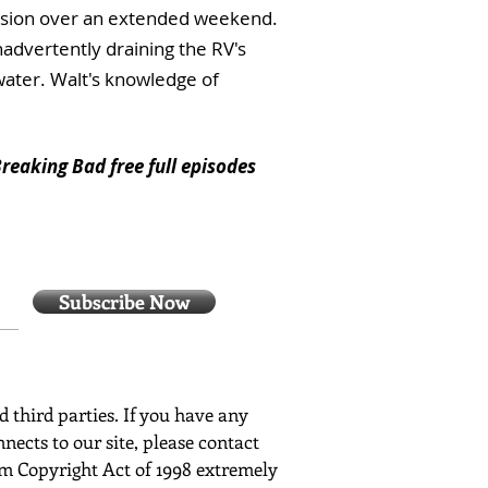
session over an extended weekend.
nadvertently draining the RV's
water. Walt's knowledge of
reaking Bad free full episodes
Subscribe Now
ed third parties. If you have any
nects to our site, please contact
ium Copyright Act of 1998 extremely