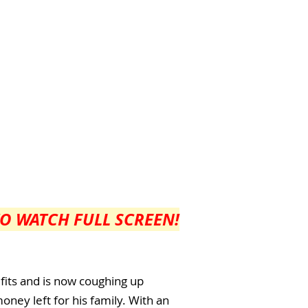
TO WATCH FULL SCREEN!
 fits and is now coughing up
oney left for his family. With an