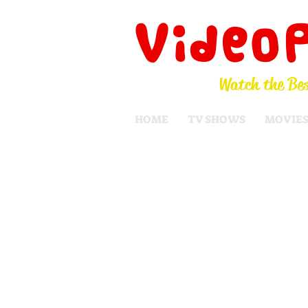
Video
Watch the Bes
HOME
TV SHOWS
MOVIE