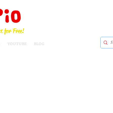
Pio
t for Free!
S
YOUTUBE
BLOG