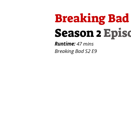
Breaking Bad
Season 2
Epis
Runtime:
47 mins
Breaking Bad S2 E9