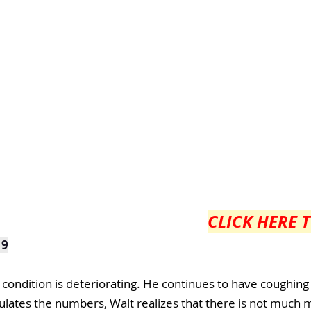
CLICK HERE 
 9
 condition is deteriorating. He continues to have coughing
culates the numbers, Walt realizes that there is not much m