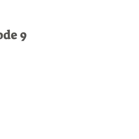
ode 9