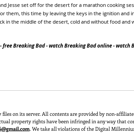
 and Jesse set off for the desert for a marathon cooking 
or them, this time by leaving the keys in the ignition and i
ck in the middle of the desert, cold and without food and 
- free Breaking Bad - watch Breaking Bad online - watch B
 files on its server. All contents are provided by non-affiliat
ctual property rights have been infringed in any way that con
o6@gmail.com
. We take all violations of the Digital Millenn