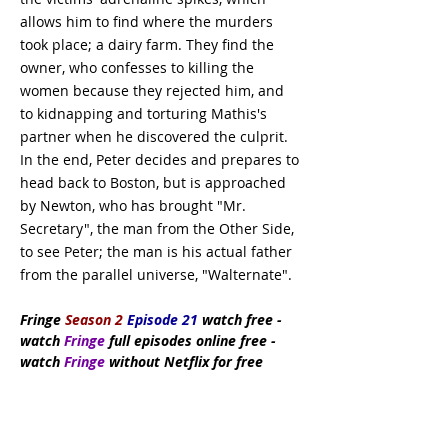
allows him to find where the murders
took place; a dairy farm. They find the
owner, who confesses to killing the
women because they rejected him, and
to kidnapping and torturing Mathis's
partner when he discovered the culprit.
In the end, Peter decides and prepares to
head back to Boston, but is approached
by Newton, who has brought "Mr.
Secretary", the man from the Other Side,
to see Peter; the man is his actual father
from the parallel universe, "Walternate".
Fringe
Season 2
Episode 21
watch
free
-
watch
Fringe
full episodes online free -
watch
Fringe
without Netflix for free