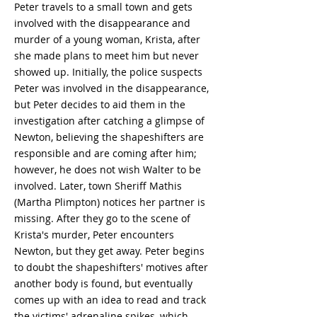
Peter travels to a small town and gets
involved with the disappearance and
murder of a young woman, Krista, after
she made plans to meet him but never
showed up. Initially, the police suspects
Peter was involved in the disappearance,
but Peter decides to aid them in the
investigation after catching a glimpse of
Newton, believing the shapeshifters are
responsible and are coming after him;
however, he does not wish Walter to be
involved. Later, town Sheriff Mathis
(Martha Plimpton) notices her partner is
missing. After they go to the scene of
Krista's murder, Peter encounters
Newton, but they get away. Peter begins
to doubt the shapeshifters' motives after
another body is found, but eventually
comes up with an idea to read and track
the victims' adrenaline spikes, which