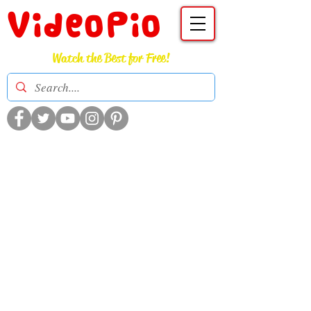
VideoPio
Watch the Best for Free!