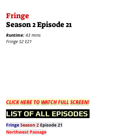
Fringe
Season 2 Episode 21
Runtime:
43 mins
Fringe S2 E21
CLICK HERE TO WATCH FULL SCREEN!
LIST OF ALL EPISODES
Fringe
Season 2
Episode 21
Northwest Passage