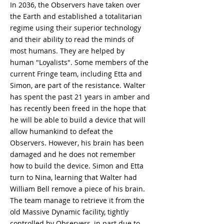
In 2036, the Observers have taken over
the Earth and established a totalitarian
regime using their superior technology
and their ability to read the minds of
most humans. They are helped by
human "Loyalists". Some members of the
current Fringe team, including Etta and
Simon, are part of the resistance. Walter
has spent the past 21 years in amber and
has recently been freed in the hope that
he will be able to build a device that will
allow humankind to defeat the
Observers. However, his brain has been
damaged and he does not remember
how to build the device. Simon and Etta
turn to Nina, learning that Walter had
William Bell remove a piece of his brain.
The team manage to retrieve it from the
old Massive Dynamic facility, tightly
controlled by Observers, in part due to