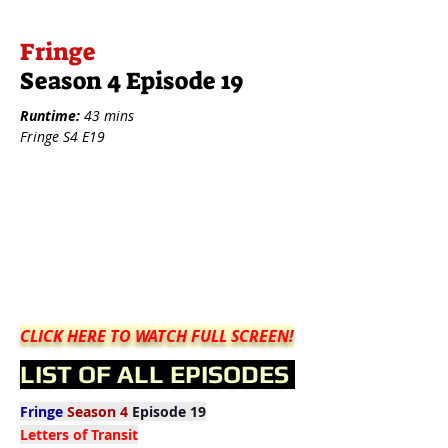
Fringe
Season 4 Episode 19
Runtime:
43 mins
Fringe S4 E19
CLICK HERE TO WATCH FULL SCREEN!
LIST OF ALL EPISODES
Fringe
Season 4
Episode 19
Letters of Transit