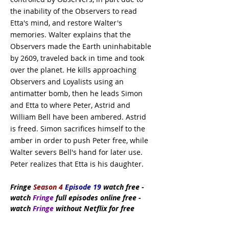
the inability of the Observers to read
Etta's mind, and restore Walter's
memories. Walter explains that the
Observers made the Earth uninhabitable
by 2609, traveled back in time and took
over the planet. He kills approaching
Observers and Loyalists using an
antimatter bomb, then he leads Simon
and Etta to where Peter, Astrid and
William Bell have been ambered. Astrid
is freed. Simon sacrifices himself to the
amber in order to push Peter free, while
Walter severs Bell's hand for later use.
Peter realizes that Etta is his daughter.
Fringe
Season 4
Episode 19
watch
free
-
watch
Fringe
full episodes online free -
watch
Fringe
without Netflix for free