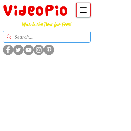
VideoPio
Watch the Best for Free!