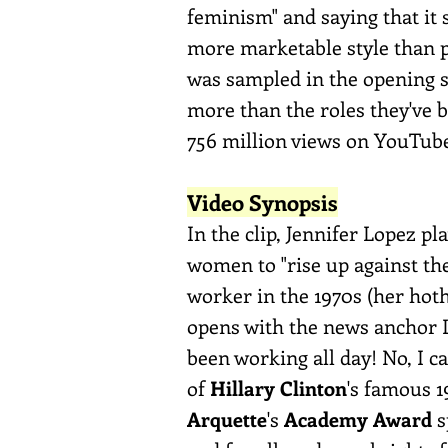
feminism" and saying that it 
more marketable style than po
was sampled in the opening 
more than the roles they've 
756 million views on YouTub
Video Synopsis
In the clip, Jennifer Lopez p
women to "rise up against the
worker in the 1970s (her hot
opens with the news anchor Lo
been working all day! No, I ca
of
Hillary Clinton
's famous 
Arquette
's
Academy Award
s