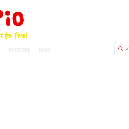
Pio
t for Free!
S
YOUTUBE
BLOG