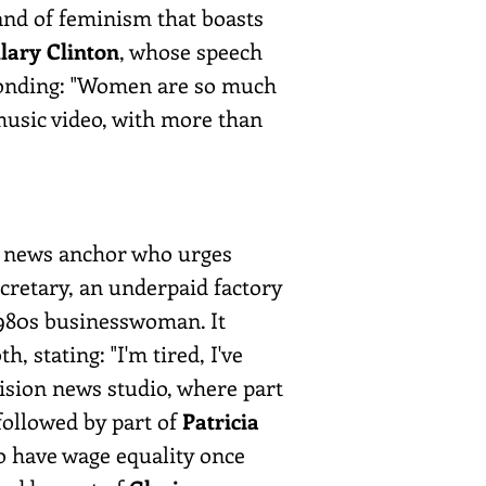
rand of feminism that boasts
llary Clinton
, whose speech
ponding: "Women are so much
music video, with more than
 a news anchor who urges
cretary, an underpaid factory
1980s businesswoman. It
 stating: "I'm tired, I've
evision news studio, where part
followed by part of
Patricia
to have wage equality once