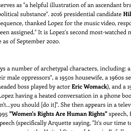
serves as "a helpful illustration of an ascendant b
litical substance". 2016 presidential candidate
Hi
sequence, thanked Lopez for the music video, res
been assigned." It is Lopez's second most-watched 
e as of September 2020.
lays a number of archetypal characters, including:
ir male oppressors", a 1950s housewife, a 1960s se
headed boss played by actor
Eric Womack
), and a 
pez having a heated conversation in a phone booth,
n't...you should [do it]". She then appears in a tel
1995
"Women's Rights Are Human Rights"
speech, 
peech (specifically Arquette saying, "It's our time 