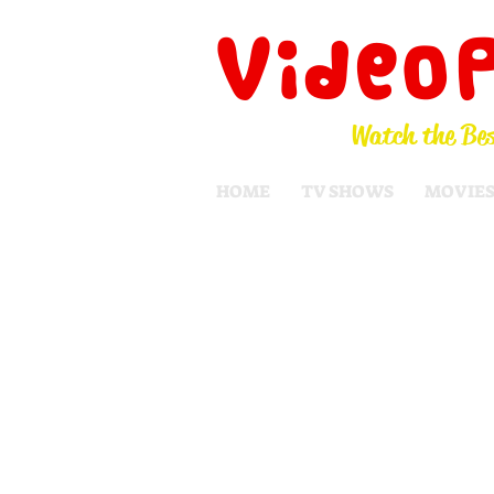
Video
Watch the Bes
HOME
TV SHOWS
MOVIE