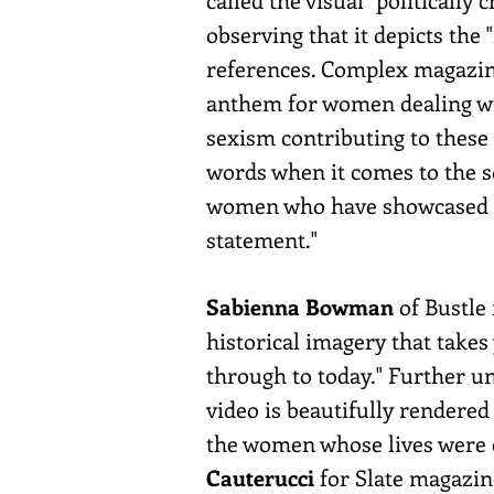
observing that it depicts the
references. Complex magazi
anthem for women dealing wit
sexism contributing to these 
words when it comes to the s
women who have showcased the
statement."
Sabienna Bowman
of Bustle
historical imagery that take
through to today." Further u
video is beautifully rendered 
the women whose lives were 
Cauterucci
for Slate magazine