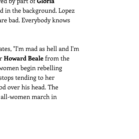
wed by part of
Gloria
d in the background. Lopez
s are bad. Everybody knows
tes, "I'm mad as hell and I'm
er
Howard Beale
from the
e women begin rebelling
stops tending to her
ood over his head. The
an all-women march in