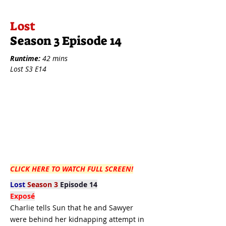
Lost
Season 3 Episode 14
Runtime:
42 mins
Lost S3 E14
CLICK HERE TO WATCH FULL SCREEN!
Lost
Season 3
Episode 14
Exposé
Charlie tells Sun that he and Sawyer
were behind her kidnapping attempt in