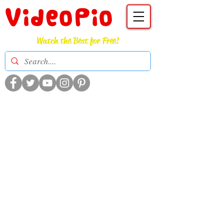
VideoPio
Watch the Best for Free!