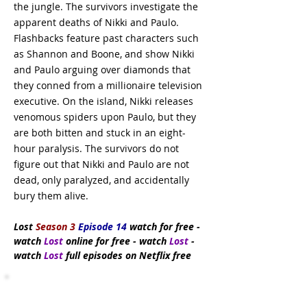
the jungle. The survivors investigate the
apparent deaths of Nikki and Paulo.
Flashbacks feature past characters such
as Shannon and Boone, and show Nikki
and Paulo arguing over diamonds that
they conned from a millionaire television
executive. On the island, Nikki releases
venomous spiders upon Paulo, but they
are both bitten and stuck in an eight-
hour paralysis. The survivors do not
figure out that Nikki and Paulo are not
dead, only paralyzed, and accidentally
bury them alive.
Lost
Season 3
Episode 14
watch
for free
-
watch
Lost
online for free - watch
Lost
-
watch
Lost
full episodes on Netflix free