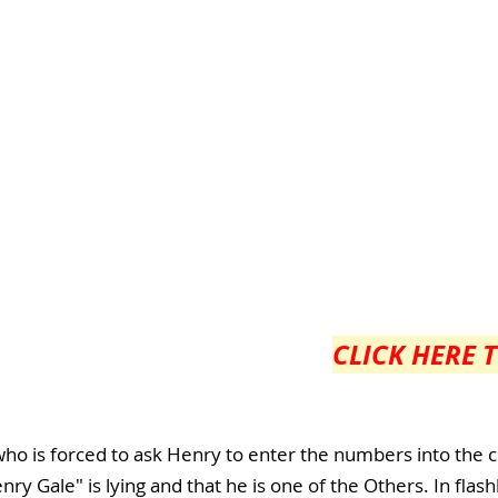
CLICK HERE 
ho is forced to ask Henry to enter the numbers into the 
nry Gale" is lying and that he is one of the Others. In fla