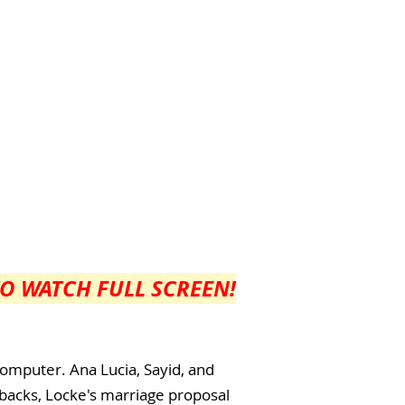
TO WATCH FULL SCREEN!
computer. Ana Lucia, Sayid, and
shbacks, Locke's marriage proposal