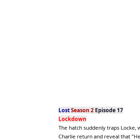
Lost
Season 2
Episode 17
Lockdown
The hatch suddenly traps Locke, w
Charlie return and reveal that "He