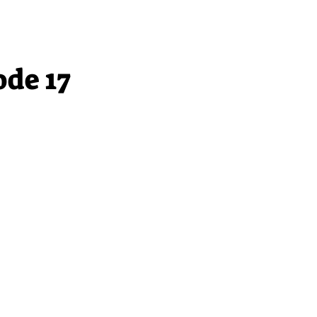
ode 17