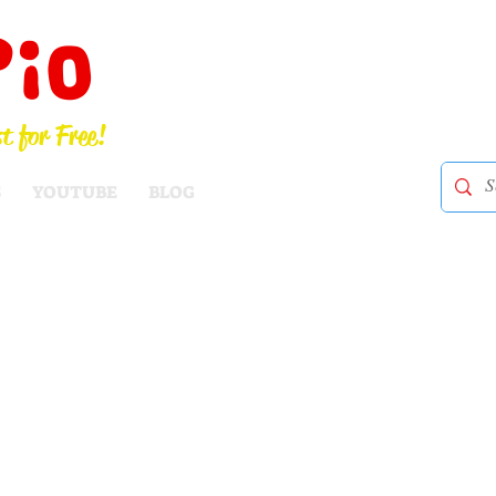
Pio
t for Free!
S
YOUTUBE
BLOG