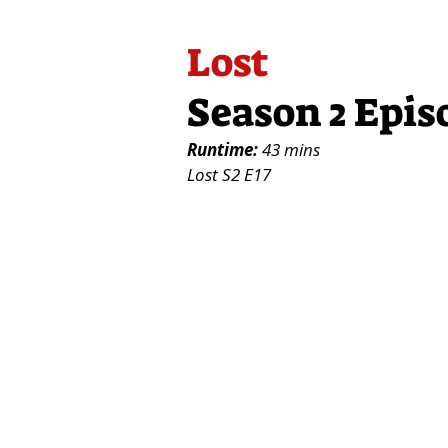
Lost
Season 2 Epis
Runtime:
43 mins
Lost S2 E17