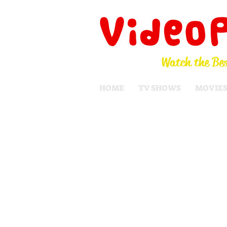
Video
Watch the Bes
HOME
TV SHOWS
MOVIE