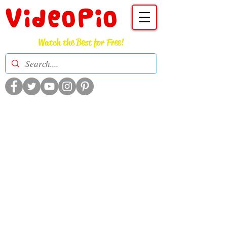
VideoPio
Watch the Best for Free!