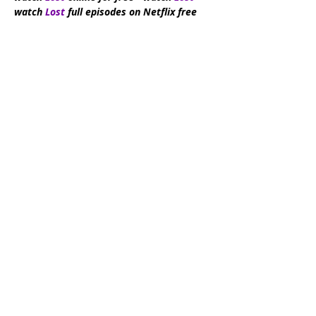
watch
Lost
full episodes on Netflix free
Subscribe Now
DMCA:
This site does not store any files
on its server. All contents are provided
by non-affiliated third parties. If you have
any reason to suspect that your
intellectual property rights have been
infringed in any way that connects to our
site, please contact us by writing an email
to
videopio6@gmail.com
. We take all