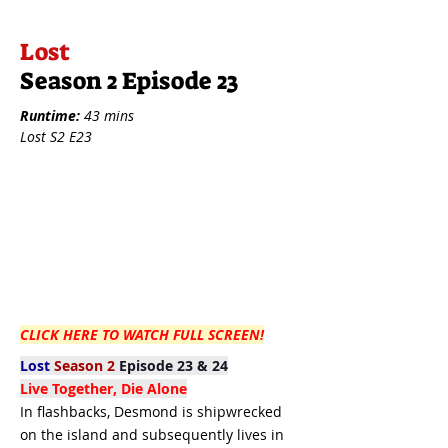
Lost
Season 2 Episode 23
Runtime:
43 mins
Lost S2 E23
CLICK HERE TO WATCH FULL SCREEN!
Lost
Season 2
Episode 23 & 24
Live Together, Die Alone
In flashbacks, Desmond is shipwrecked
on the island and subsequently lives in