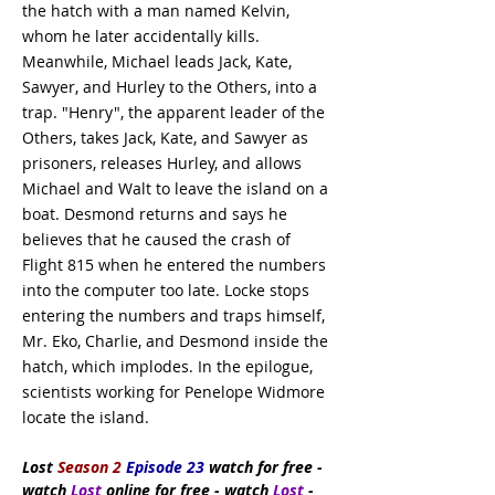
the hatch with a man named Kelvin,
whom he later accidentally kills.
Meanwhile, Michael leads Jack, Kate,
Sawyer, and Hurley to the Others, into a
trap. "Henry", the apparent leader of the
Others, takes Jack, Kate, and Sawyer as
prisoners, releases Hurley, and allows
Michael and Walt to leave the island on a
boat. Desmond returns and says he
believes that he caused the crash of
Flight 815 when he entered the numbers
into the computer too late. Locke stops
entering the numbers and traps himself,
Mr. Eko, Charlie, and Desmond inside the
hatch, which implodes. In the epilogue,
scientists working for Penelope Widmore
locate the island.
Lost
Season 2
Episode 23
watch
for free
-
watch
Lost
online for free - watch
Lost
-