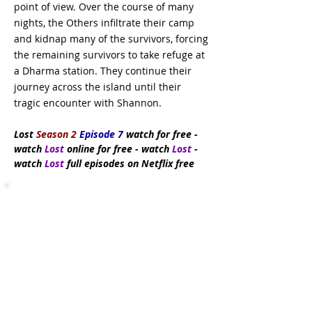
point of view. Over the course of many
nights, the Others infiltrate their camp
and kidnap many of the survivors, forcing
the remaining survivors to take refuge at
a Dharma station. They continue their
journey across the island until their
tragic encounter with Shannon.
Lost
Season 2
Episode 7
watch
for free
-
watch
Lost
online for free - watch
Lost
-
watch
Lost
full episodes on Netflix free
Subscribe Now