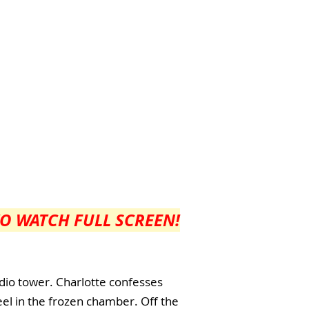
TO WATCH FULL SCREEN!
dio tower. Charlotte confesses
eel in the frozen chamber. Off the