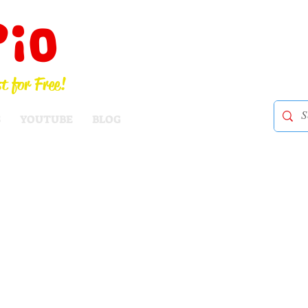
Pio
t for Free!
S
YOUTUBE
BLOG