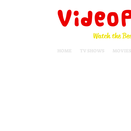
Video
Watch the Bes
HOME
TV SHOWS
MOVIE