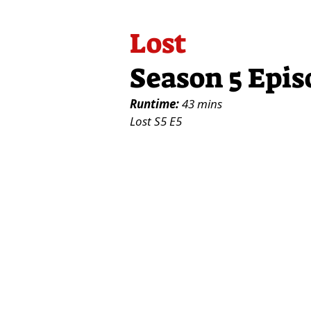
Lost
Season 5 Epis
Runtime:
43 mins
Lost S5 E5