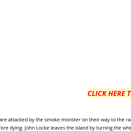
CLICK HERE 
 are attacked by the smoke monster on their way to the ra
fore dying. John Locke leaves the island by turning the wh