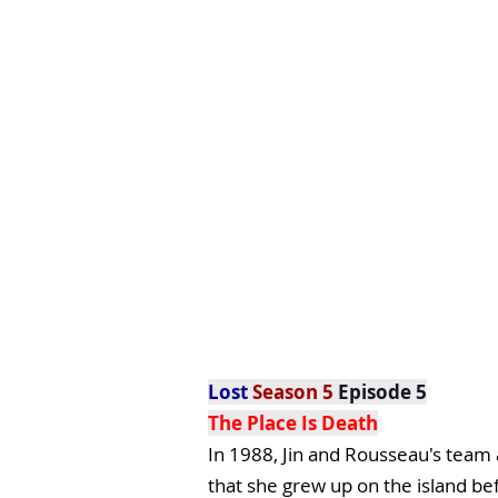
Lost
Season 5
Episode 5
The Place Is Death
In 1988, Jin and Rousseau's team
that she grew up on the island be