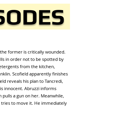
ISODES
the former is critically wounded.
lls in order not to be spotted by
detergents from the kitchen,
klin. Scofield apparently finishes
eld reveals his plan to Tancredi,
is innocent. Abruzzi informs
n pulls a gun on her. Meanwhile,
 tries to move it. He immediately