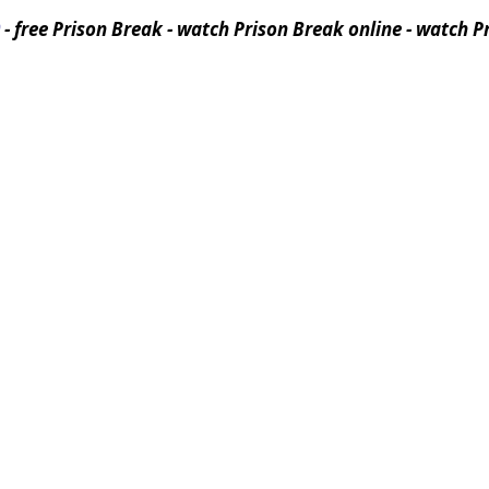
- free Prison Break - watch Prison Break online - watch Pr