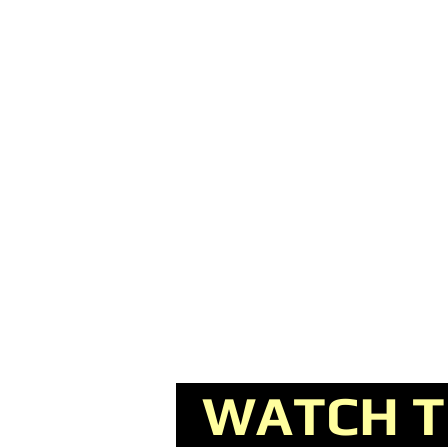
WATCH TH