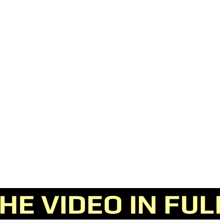
E VIDEO IN FU