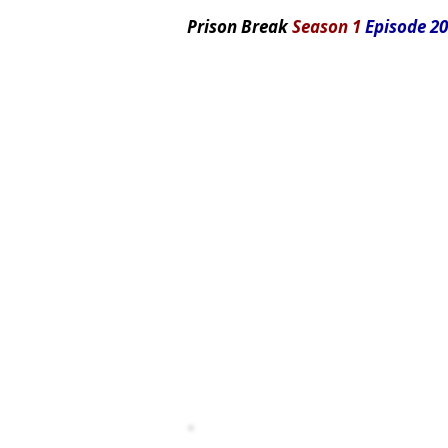
Prison Break
Season 1
Episode 20