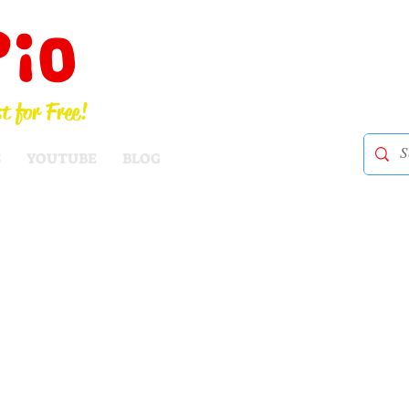
Pio
t for Free!
S
YOUTUBE
BLOG