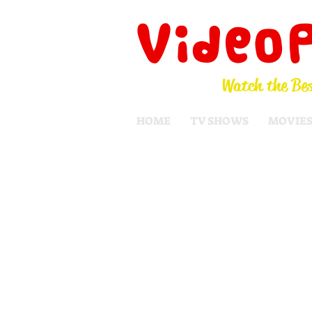
Video
Watch the Bes
HOME
TV SHOWS
MOVIE