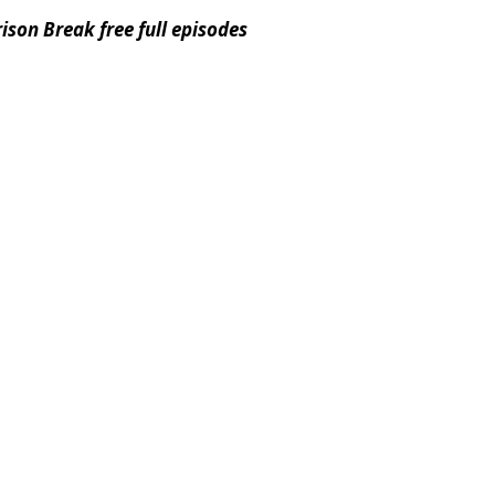
ison Break free full episodes