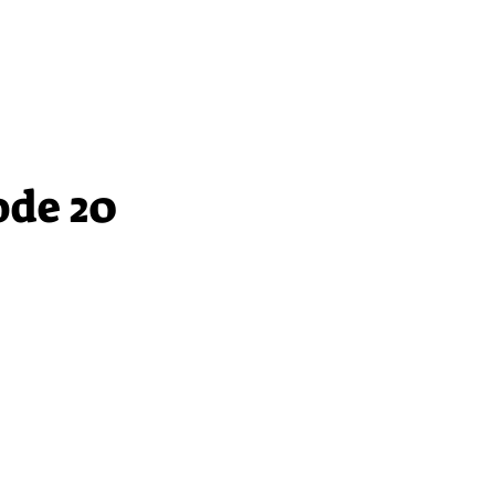
ode 20