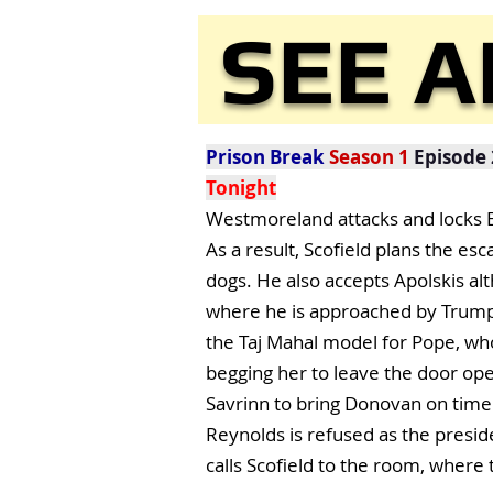
SEE A
Prison Break
Season 1
Episode 
Tonight
Westmoreland attacks and locks Be
As a result, Scofield plans the es
dogs. He also accepts Apolskis alt
where he is approached by Trumpet
the Taj Mahal model for Pope, who i
begging her to leave the door ope
Savrinn to bring Donovan on time.
Reynolds is refused as the presid
calls Scofield to the room, where t