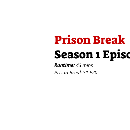
Prison Break
Season 1 Epis
Runtime:
43 mins
Prison Break S1 E20