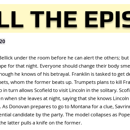
LL THE EP
20
llick under the room before he can alert the others; but 
cape for that night. Everyone should change their body sme
hough he knows of his betrayal. Franklin is tasked to get 
s, whom the former beats up. Trumpets plans to kill Fran
n turn allows Scofield to visit Lincoln in the solitary. Scofi
n when she leaves at night, saying that she knows Lincoln 
 As Donovan prepares to go to Montana for a clue, Savrin
ential candidate by the party. The model collapses as Pope
he latter pulls a knife on the former.