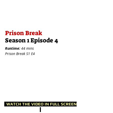
Prison Break
Season 1 Episode 4
Runtime:
44 mins
Prison Break S1 E4
WATCH THE VIDEO IN FULL SCREEN