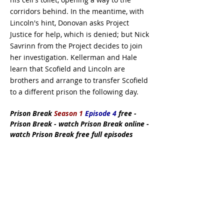
corridors behind. In the meantime, with
Lincoln's hint, Donovan asks Project
Justice for help, which is denied; but Nick
Savrinn from the Project decides to join
her investigation. Kellerman and Hale
learn that Scofield and Lincoln are
brothers and arrange to transfer Scofield
to a different prison the following day.
Prison Break
Season 1
Episode 4
free -
Prison Break - watch Prison Break online -
watch Prison Break free full episodes