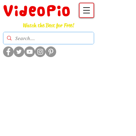
VideoPio
Watch the Best for Free!