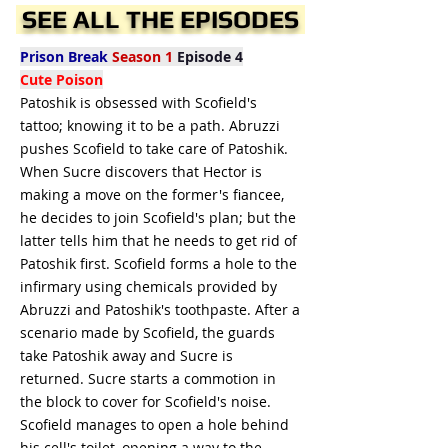
SEE ALL THE EPISODES
Prison Break
Season 1
Episode 4
Cute Poison
Patoshik is obsessed with Scofield's
tattoo; knowing it to be a path. Abruzzi
pushes Scofield to take care of Patoshik.
When Sucre discovers that Hector is
making a move on the former's fiancee,
he decides to join Scofield's plan; but the
latter tells him that he needs to get rid of
Patoshik first. Scofield forms a hole to the
infirmary using chemicals provided by
Abruzzi and Patoshik's toothpaste. After a
scenario made by Scofield, the guards
take Patoshik away and Sucre is
returned. Sucre starts a commotion in
the block to cover for Scofield's noise.
Scofield manages to open a hole behind
his cell's toilet, opening a way to the