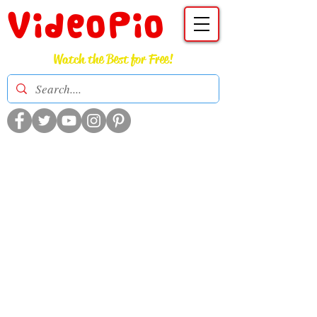
VideoPio
Watch the Best for Free!