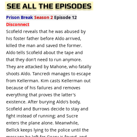
SEE ALL THE EPISODES
Prison Break
Season 2
Episode 12
Disconnect
Scofield reveals that he was abused by
his foster father before Aldo arrived,
killed the man and saved the former.
Aldo tells Scofield about the tape and
that they don't need to run anymore.
They are attacked by Mahone, who fatally
shoots Aldo. Tancredi manages to escape
from Kellerman. Kim casts Kellerman out
because of his failures and removes
everything that proves the latter's
existence. After burying Aldo's body,
Scofield and Burrows decide to stay and
fight instead of running; and Sucre
enters the plane alone. Meanwhile,
Bellick keeps lying to the police until the
message he left for Geary is found, and