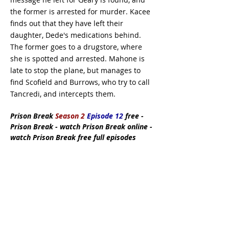
the former is arrested for murder. Kacee
finds out that they have left their
daughter, Dede's medications behind.
The former goes to a drugstore, where
she is spotted and arrested. Mahone is
late to stop the plane, but manages to
find Scofield and Burrows, who try to call
Tancredi, and intercepts them.
Prison Break
Season 2
Episode 12
free -
Prison Break - watch Prison Break online -
watch Prison Break free full episodes