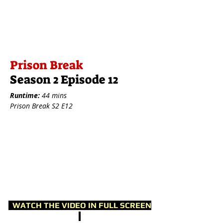
Prison Break
Season 2 Episode 12
Runtime:
44 mins
Prison Break S2 E12
WATCH THE VIDEO IN FULL SCREEN