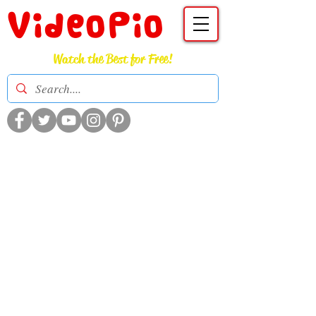
VideoPio
Watch the Best for Free!