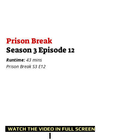
Prison Break
Season 3 Episode 12
Runtime:
43 mins
Prison Break S3 E12
WATCH THE VIDEO IN FULL SCREEN