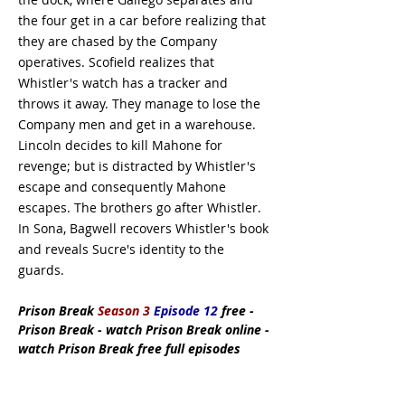
the four get in a car before realizing that
they are chased by the Company
operatives. Scofield realizes that
Whistler's watch has a tracker and
throws it away. They manage to lose the
Company men and get in a warehouse.
Lincoln decides to kill Mahone for
revenge; but is distracted by Whistler's
escape and consequently Mahone
escapes. The brothers go after Whistler.
In Sona, Bagwell recovers Whistler's book
and reveals Sucre's identity to the
guards.
Prison Break
Season 3
Episode 12
free -
Prison Break - watch Prison Break online -
watch Prison Break free full episodes