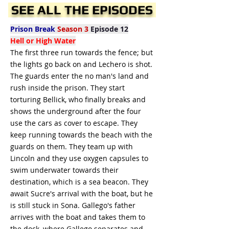
SEE ALL THE EPISODES
Prison Break
Season 3
Episode 12
Hell or High Water
The first three run towards the fence; but
the lights go back on and Lechero is shot.
The guards enter the no man's land and
rush inside the prison. They start
torturing Bellick, who finally breaks and
shows the underground after the four
use the cars as cover to escape. They
keep running towards the beach with the
guards on them. They team up with
Lincoln and they use oxygen capsules to
swim underwater towards their
destination, which is a sea beacon. They
await Sucre's arrival with the boat, but he
is still stuck in Sona. Gallego's father
arrives with the boat and takes them to
the dock, where Gallego separates and