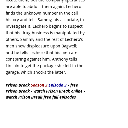
are able to abduct them again. Lechero
finds the unknown number in the call
history and tells Sammy, his associate, to
investigate it. Lechero begins to suspect
that his drug business is manipulated by
others. Sammy and the rest of Lechero's
men show displeasure upon Bagwell;
and he tells Lechero that his men are
conspiring against him. Anthony tells
Lincoln to get the package she left in the
garage, which shocks the latter.
Prison Break
Season 3
Episode 3
- free
Prison Break - watch Prison Break online -
watch Prison Break free full episodes