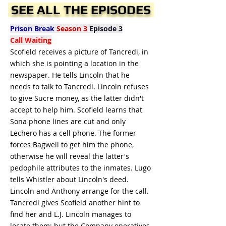
SEE ALL THE EPISODES
Prison Break
Season 3
Episode 3
Call Waiting
Scofield receives a picture of Tancredi, in
which she is pointing a location in the
newspaper. He tells Lincoln that he
needs to talk to Tancredi. Lincoln refuses
to give Sucre money, as the latter didn't
accept to help him. Scofield learns that
Sona phone lines are cut and only
Lechero has a cell phone. The former
forces Bagwell to get him the phone,
otherwise he will reveal the latter's
pedophile attributes to the inmates. Lugo
tells Whistler about Lincoln's deed.
Lincoln and Anthony arrange for the call.
Tancredi gives Scofield another hint to
find her and L.J. Lincoln manages to
locate them; but the Company operatives