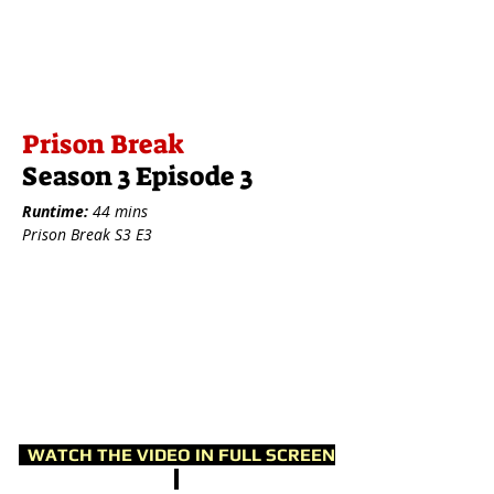
Prison Break
Season 3 Episode 3
Runtime:
44 mins
Prison Break S3 E3
WATCH THE VIDEO IN FULL SCREEN