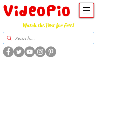
VideoPio
Watch the Best for Free!