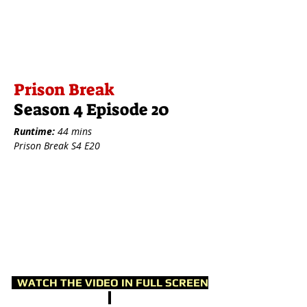
Prison Break
Season 4 Episode 20
Runtime:
44 mins
Prison Break S4 E20
WATCH THE VIDEO IN FULL SCREEN