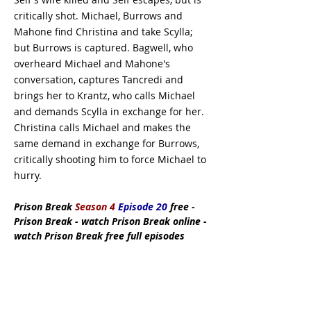
critically shot. Michael, Burrows and
Mahone find Christina and take Scylla;
but Burrows is captured. Bagwell, who
overheard Michael and Mahone's
conversation, captures Tancredi and
brings her to Krantz, who calls Michael
and demands Scylla in exchange for her.
Christina calls Michael and makes the
same demand in exchange for Burrows,
critically shooting him to force Michael to
hurry.
Prison Break
Season 4
Episode 20
free -
Prison Break - watch Prison Break online -
watch Prison Break free full episodes