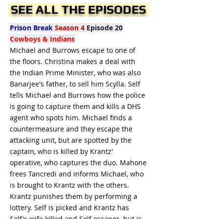
SEE ALL THE EPISODES
Prison Break
Season 4
Episode 20
Cowboys & Indians
Michael and Burrows escape to one of
the floors. Christina makes a deal with
the Indian Prime Minister, who was also
Banarjee's father, to sell him Scylla. Self
tells Michael and Burrows how the police
is going to capture them and kills a DHS
agent who spots him. Michael finds a
countermeasure and they escape the
attacking unit, but are spotted by the
captain, who is killed by Krantz'
operative, who captures the duo. Mahone
frees Tancredi and informs Michael, who
is brought to Krantz with the others.
Krantz punishes them by performing a
lottery. Self is picked and Krantz has
Self's wife killed and Self escapes, but is