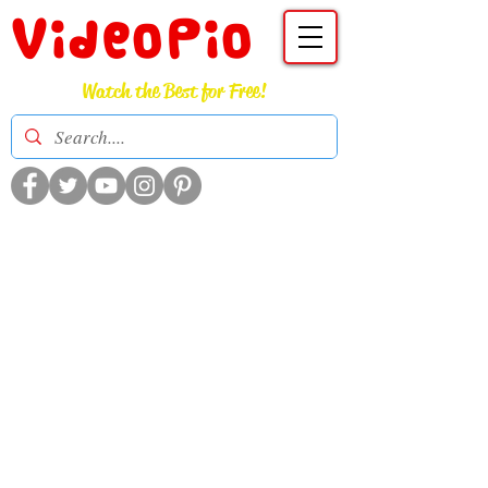
VideoPio
Watch the Best for Free!