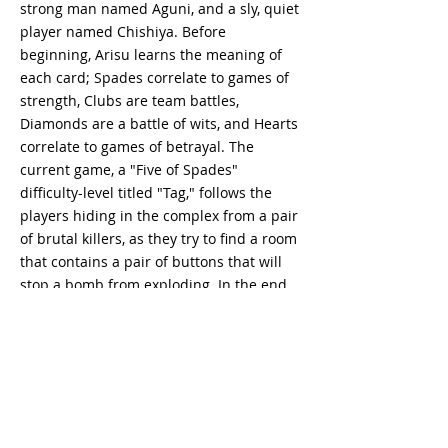
strong man named Aguni, and a sly, quiet
player named Chishiya. Before
beginning, Arisu learns the meaning of
each card; Spades correlate to games of
strength, Clubs are team battles,
Diamonds are a battle of wits, and Hearts
correlate to games of betrayal. The
current game, a "Five of Spades"
difficulty-level titled "Tag," follows the
players hiding in the complex from a pair
of brutal killers, as they try to find a room
that contains a pair of buttons that will
stop a bomb from exploding. In the end,
several of the players manage to escape
after Arisu, Chishiya, and Usagi work
together to find the room, though Arisu
later feels guilty when he witnesses the
execution of one of the killers. In the
process of leaving with Arisu, Karube
finds a radio telling him to "Return to the