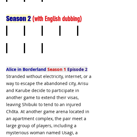
6
7
8
Season 2
(
with English dubbing)
1
2
3
4
5
6
7
8
Alice in Borderland
Season 1
Episode 2
Stranded without electricity, internet, or a
way to escape the abandoned city, Arisu
and Karube decide to participate in
another game to extend their visas,
leaving Shibuki to tend to an injured
Chōta. At another game arena located in
an apartment complex, the pair meet a
large group of players, including a
mysterious woman named Usagi, a