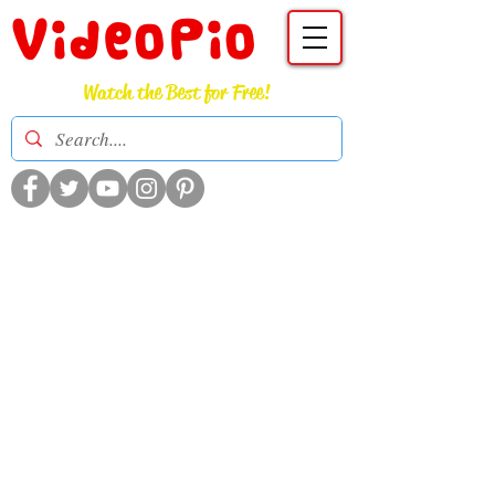
VideoPio
Watch the Best for Free!