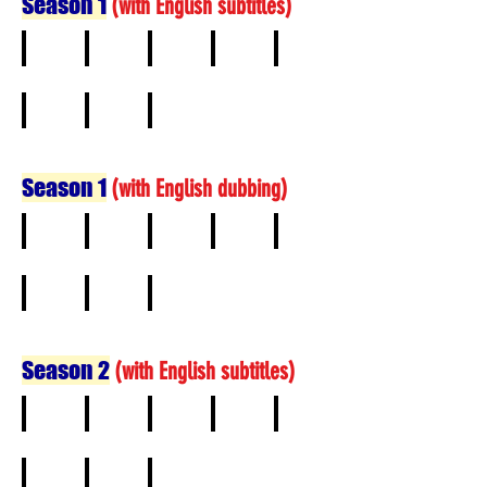
Season 1
(
with English subtitles)
1
2
3
4
5
6
7
8
Season 1
(
with English dubbing)
1
2
3
4
5
6
7
8
Season 2
(
with English subtitles)
1
2
3
4
5