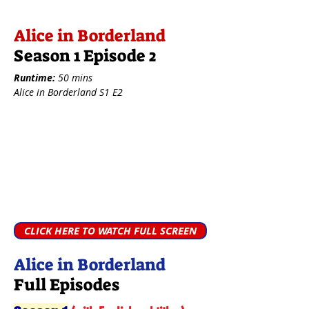
Alice in Borderland
Season 1 Episode 2
Runtime:
50 mins
Alice in Borderland S1 E2
CLICK HERE TO WATCH FULL SCREEN
Alice in Borderland
Full Episodes