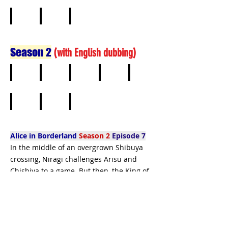
1
2
3
4
5
6
7
8
Season 2
(
with English dubbing)
1
2
3
4
5
6
7
8
Alice in Borderland
Season 2
Episode 7
In the middle of an overgrown Shibuya
crossing, Niragi challenges Arisu and
Chishiya to a game. But then, the King of
Spades arrives.
Alice in Borderland
Season 2
online free
-
watch Alice in Borderland - free netflix -
watch Alice in Borderland full episodes