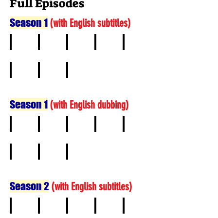
Full Episodes
Season 1
(
with English subtitles)
1
2
3
4
5
6
7
8
Season 1
(
with English dubbing)
1
2
3
4
5
6
7
8
Season 2
(
with English subtitles)