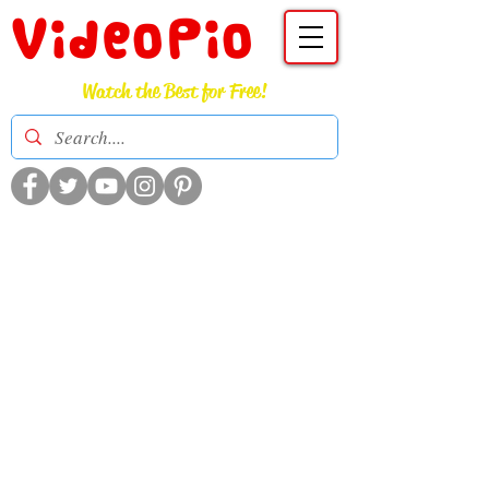
VideoPio
Watch the Best for Free!