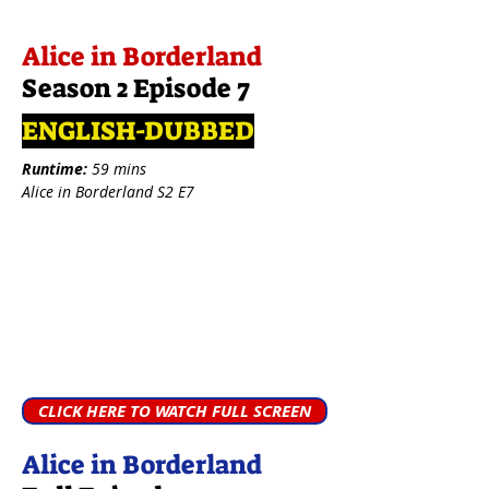
Alice in Borderland
Season 2 Episode 7
ENGLISH-DUBBED
Runtime:
59 mins
Alice in Borderland S2 E7
CLICK HERE TO WATCH FULL SCREEN
Alice in Borderland