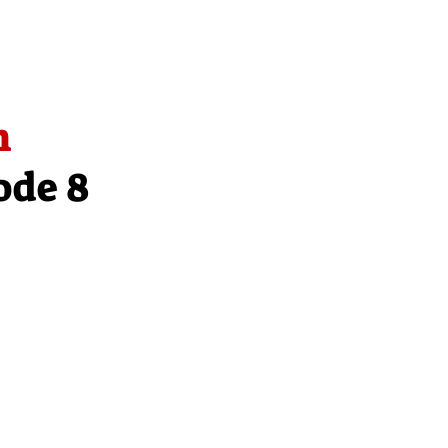
n
ode 8