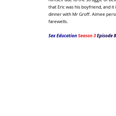
that Eric was his boyfriend, and i
dinner with Mr Groff. Aimee pers
farewells.
Sex Education
Season 3
Episode 8