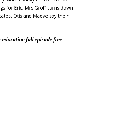
ngs for Eric. Mrs Groff turns down
ates. Otis and Maeve say their
x education full episode free