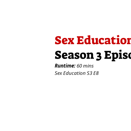
Sex Educatio
Season 3 Epis
Runtime:
60 mins
Sex Education S3 E8