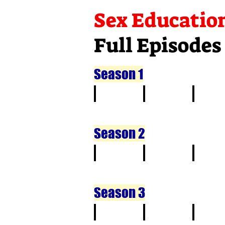
Sex Educatio
Full Episodes
Season 1
1
2
3
Season 2
1
2
3
Season 3