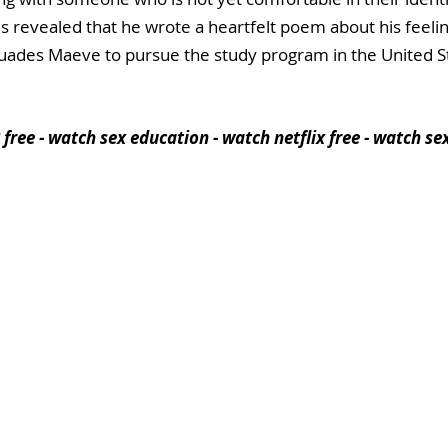
t is revealed that he wrote a heartfelt poem about his feeli
uades Maeve to pursue the study program in the United St
free - watch sex education - watch netflix free - watch se