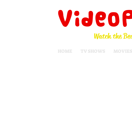
Video
Watch the Bes
HOME
TV SHOWS
MOVIE