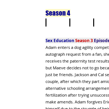
1
2
3
Season 4
1
2
3
Sex Education
Season 3
Episod
Adam enters a dog agility competit
autograph request from a fan, sh
receives the paternity test resul
but Maeve decides not to go becau
just be friends. Jackson and Cal 
couple, after which they part amic
alternative schooling arrangement
fertilization after trying unsucce
make amends. Adam forgives Eric fo
himself due to the struggle of bei