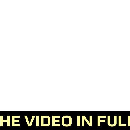
E VIDEO IN FU