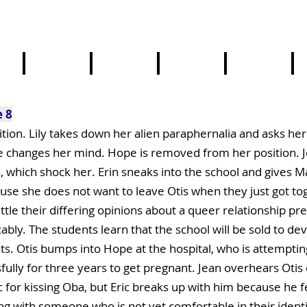
4
5
6
7
8
4
5
6
7
8
e 8
ion. Lily takes down her alien paraphernalia and asks her 
e changes her mind. Hope is removed from her position. 
ts, which shock her. Erin sneaks into the school and gives
se she does not want to leave Otis when they just got tog
settle their differing opinions about a queer relationship 
ably. The students learn that the school will be sold to dev
s. Otis bumps into Hope at the hospital, who is attempting
ssfully for three years to get pregnant. Jean overhears Oti
r kissing Oba, but Eric breaks up with him because he feel
ng with someone who is not yet comfortable in their identit