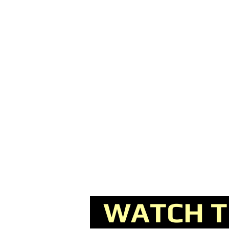
WATCH TH