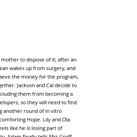
mother to dispose of it; after an
Jean wakes up from surgery, and
 Maeve the money for the program,
ether. Jackson and Cal decide to
precluding them from becoming a
elopers, so they will need to find
 another round of in vitro
s comforting Hope. Lily and Ola
s like he is losing part of
y. Adam finally tells Mrs Groff