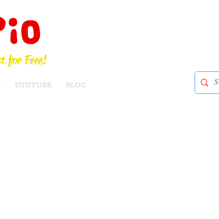
Pio
t for Free!
S
YOUTUBE
BLOG