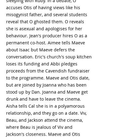
sleeping with Ruby. In a debate, O
accuses Otis of having views like his
misogynist father, and several students
reveal that O ghosted them. O reveals
she is asexual and apologises for her
behaviour. Jean's producer hires O as a
permanent co-host. Aimee tells Maeve
about Isaac but Maeve defers the
conversation. Eric's church's soup kitchen
loses its funding and Abbi pledges
proceeds from the Cavendish fundraiser
to the programme. Maeve and Otis date,
but are joined by Joanna who has been
stood up by Dan. Joanna and Maeve get
drunk and have to leave the cinema.
Aisha tells Cal she is in a polyamorous
relationship, and they go on a date. Viv,
Beau, and Jackson attend the cinema,
where Beau is jealous of Viv and
Jackson's closeness. Maeve and Otis