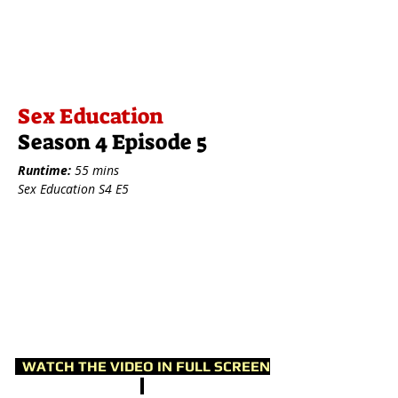
Sex Education
Season 4 Episode 5
Runtime:
55 mins
Sex Education S4 E5
WATCH THE VIDEO IN FULL SCREEN