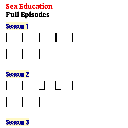
Sex Education
Full Episodes
Season 1
1
2
3
4
5
6
7
8
Season 2
1
2
3
4
5
6
7
8
Season 3