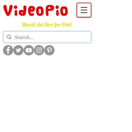
VideoPio
Watch the Best for Free!