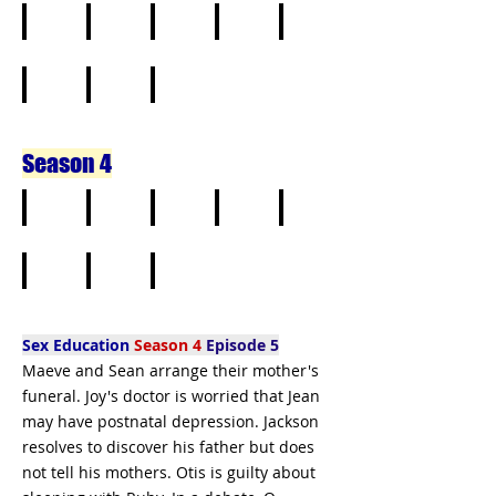
1
2
3
4
5
6
7
8
Season 4
1
2
3
4
5
6
7
8
Sex Education
Season 4
Episode 5
Maeve and Sean arrange their mother's
funeral. Joy's doctor is worried that Jean
may have postnatal depression. Jackson
resolves to discover his father but does
not tell his mothers. Otis is guilty about