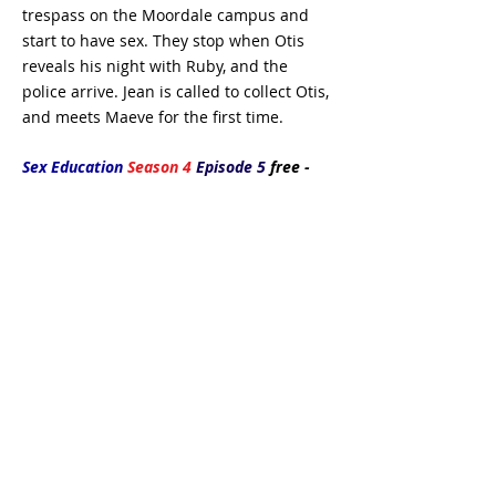
trespass on the Moordale campus and
start to have sex. They stop when Otis
reveals his night with Ruby, and the
police arrive. Jean is called to collect Otis,
and meets Maeve for the first time.
Sex Education
Season 4
Episode 5
free -
watch sex education - watch netflix free -
watch sex education full episode free